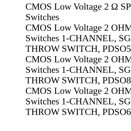
CMOS Low Voltage 2 Ω S
Switches
CMOS Low Voltage 2 OH
Switches 1-CHANNEL, S
THROW SWITCH, PDSO5
CMOS Low Voltage 2 OH
Switches 1-CHANNEL, S
THROW SWITCH, PDSO8
CMOS Low Voltage 2 OH
Switches 1-CHANNEL, S
THROW SWITCH, PDSO6