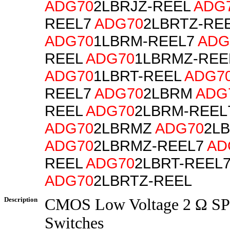
ADG70
2LBRJZ-REEL
ADG
REEL7
ADG70
2LBRTZ-RE
ADG70
1LBRM-REEL7
ADG
REEL
ADG70
1LBRMZ-REE
ADG70
1LBRT-REEL
ADG7
REEL7
ADG70
2LBRM
ADG
REEL
ADG70
2LBRM-REEL
ADG70
2LBRMZ
ADG70
2L
ADG70
2LBRMZ-REEL7
AD
REEL
ADG70
2LBRT-REEL
ADG70
2LBRTZ-REEL
Description
CMOS Low Voltage 2 Ω S
Switches