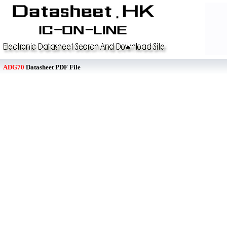
ADG70
Datasheet PDF File