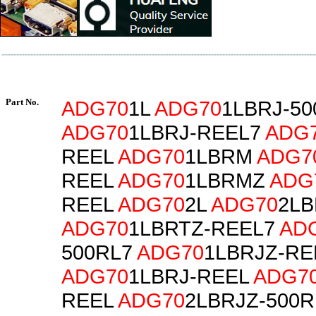
Part No.
ADG70
1L
ADG70
1LBRJ-50
ADG70
1LBRJ-REEL7
ADG
REEL
ADG70
1LBRM
ADG7
REEL
ADG70
1LBRMZ
ADG
REEL
ADG70
2L
ADG70
2LB
ADG70
1LBRTZ-REEL7
AD
500RL7
ADG70
1LBRJZ-RE
ADG70
1LBRJ-REEL
ADG7
REEL
ADG70
2LBRJZ-500R