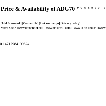
Price & Availability of ADG70
[
Add Bookmark
] [
Contact Us
] [
Link exchange
] [
Privacy policy
]
Mirror Sites : [
www.datasheet.hk
] [
www.maxim4u.com
] [
www.ic-on-line.cn
] [
www.
.
.
.
.
.
0.14717984199524