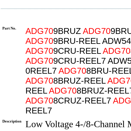
Part No.
ADG70
9BRUZ
ADG70
9BR
ADG70
9BRU-REEL ADW54
ADG70
9CRU-REEL
ADG70
ADG70
9CRU-REEL7 ADW5
0REEL7
ADG70
8BRU-REE
ADG70
8BRUZ-REEL
ADG7
REEL
ADG70
8BRUZ-REEL
ADG70
8CRUZ-REEL7
ADG
REEL7
Description
Low Voltage 4-/8-Channel M