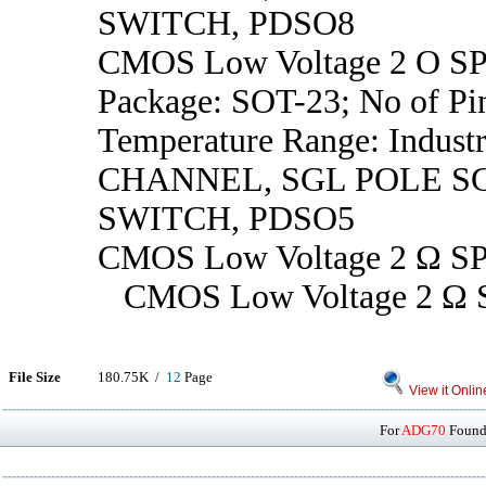
SWITCH, PDSO8
CMOS Low Voltage 2 O SP
Package: SOT-23; No of Pin
Temperature Range: Industr
CHANNEL, SGL POLE 
SWITCH, PDSO5
CMOS Low Voltage 2 Ω SP
CMOS Low Voltage 2 Ω S
File Size
180.75K /
12
Page
View it Onlin
For
ADG70
Found 