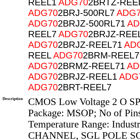
REEL1
ADG70
2BRTZ-REE
ADG70
2BRJ-500RL7
ADG
ADG70
2BRJZ-500RL71
AD
REEL7
ADG70
2BRJZ-REE
ADG70
2BRJZ-REEL71
AD
REEL
ADG70
2BRM-REEL7
ADG70
2BRMZ-REEL71
AD
ADG70
2BRJZ-REEL1
ADG
ADG70
2BRT-REEL7
Description
CMOS Low Voltage 2 O SP
Package: MSOP; No of Pins
Temperature Range: Industr
CHANNEL, SGL POLE 