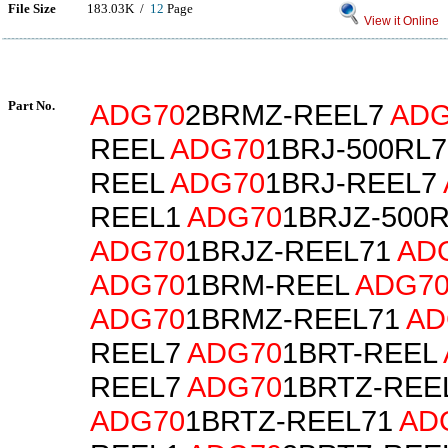
File Size
183.03K /
12
Page
View it Online
Part No.
ADG70
2BRMZ-REEL7
ADG
REEL
ADG70
1BRJ-500RL
REEL
ADG70
1BRJ-REEL7
REEL1
ADG70
1BRJZ-500
ADG70
1BRJZ-REEL71
AD
ADG70
1BRM-REEL
ADG7
ADG70
1BRMZ-REEL71
AD
REEL7
ADG70
1BRT-REEL
REEL7
ADG70
1BRTZ-REE
ADG70
1BRTZ-REEL71
AD