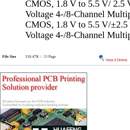
CMOS, 1.8 V to 5.5 V/ 2.5 
Voltage 4-/8-Channel Multi
CMOS, 1.8 V to 5.5 V/±2.5
Voltage 4-/8-Channel Multi
File Size
316.47K /
20
Page
View it Online