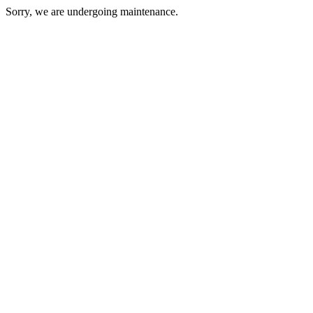
Sorry, we are undergoing maintenance.