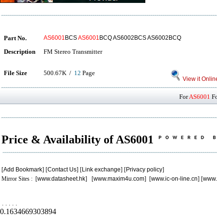
Part No.
AS6001
BCS
AS6001
BCQ AS6002BCS AS6002BCQ
Description
FM Stereo Transmitter
File Size
500.67K /
12
Page
View it Onlin
For
AS6001
Fo
Price & Availability of AS6001
[
Add Bookmark
] [
Contact Us
] [
Link exchange
] [
Privacy policy
]
Mirror Sites : [
www.datasheet.hk
] [
www.maxim4u.com
] [
www.ic-on-line.cn
] [
www.
.
.
.
.
.
0.1634669303894