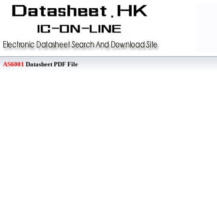
AS6001
Datasheet PDF File