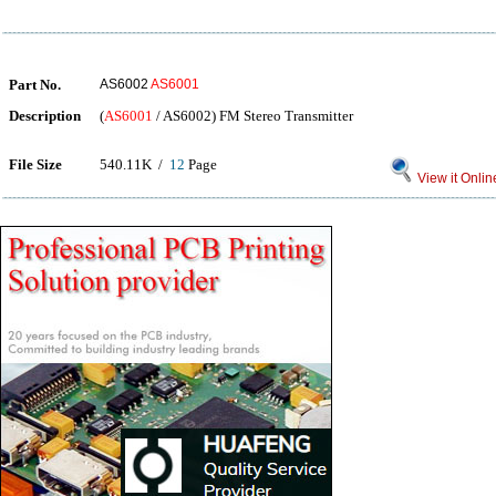
Part No.
AS6002
AS6001
Description
(
AS6001
/ AS6002) FM Stereo Transmitter
File Size
540.11K /
12
Page
View it Onlin