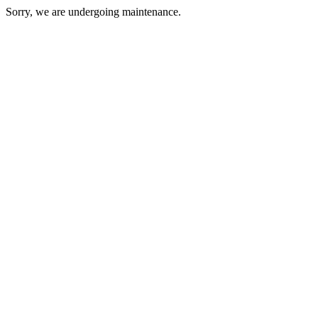
Sorry, we are undergoing maintenance.