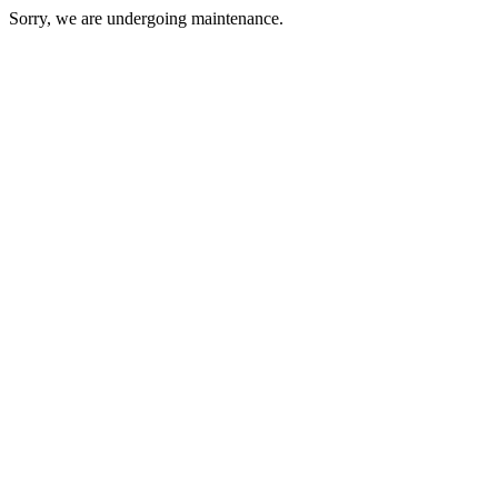
Sorry, we are undergoing maintenance.