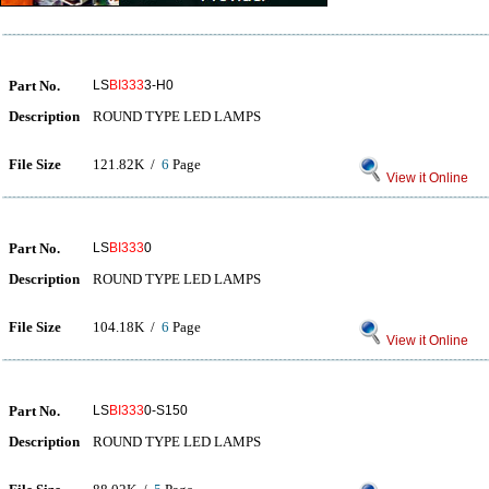
Part No.
LS
BI333
3-H0
Description
ROUND TYPE LED LAMPS
File Size
121.82K /
6
Page
View it Online
Part No.
LS
BI333
0
Description
ROUND TYPE LED LAMPS
File Size
104.18K /
6
Page
View it Online
Part No.
LS
BI333
0-S150
Description
ROUND TYPE LED LAMPS