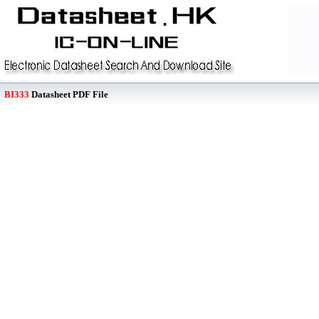
BI333
Datasheet PDF File