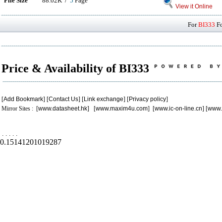
File Size
88.02K /
5
Page
View it Online
For
BI333
Fo
Price & Availability of BI333
[
Add Bookmark
] [
Contact Us
] [
Link exchange
] [
Privacy policy
]
Mirror Sites : [
www.datasheet.hk
] [
www.maxim4u.com
] [
www.ic-on-line.cn
] [
www.
.
.
.
.
.
0.15141201019287