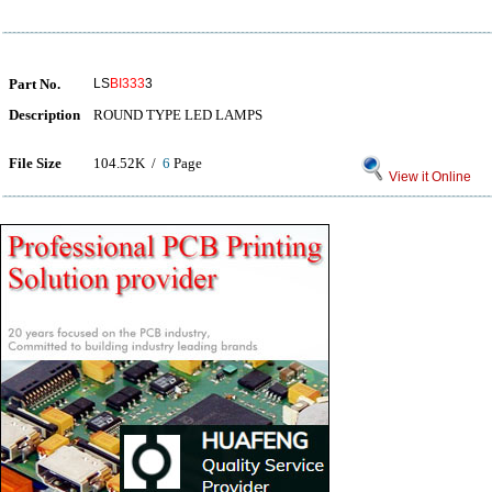
Part No.
LS
BI333
3
Description
ROUND TYPE LED LAMPS
File Size
104.52K /
6
Page
View it Online