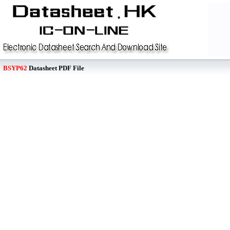
BSYP62
Datasheet PDF File