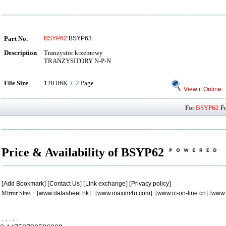
Part No.
BSYP62
BSYP63
Description
Tranzystor krzemowy
TRANZYSITORY N-P-N
File Size
128.86K /
2
Page
View it Online
For
BSYP62
Fo
Price & Availability of BSYP62
[
Add Bookmark
] [
Contact Us
] [
Link exchange
] [
Privacy policy
]
Mirror Sites : [
www.datasheet.hk
] [
www.maxim4u.com
] [
www.ic-on-line.cn
] [
www.
.
.
.
.
.