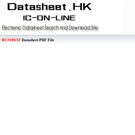
BUJ100AT
Datasheet PDF File