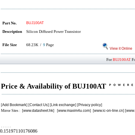
Part No.
BUJ100AT
Description
Silicon Diffused Power Transistor
File Size
68.23K /
9
Page
View it Online
For
BUJ100AT
Fo
Price & Availability of BUJ100AT
[
Add Bookmark
] [
Contact Us
] [
Link exchange
] [
Privacy policy
]
Mirror Sites : [
www.datasheet.hk
] [
www.maxim4u.com
] [
www.ic-on-line.cn
] [
www.
.
.
.
.
.
0.15197110176086