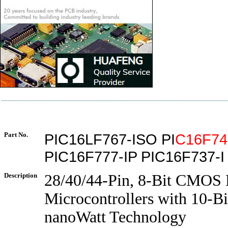
Part No.
PIC16LF767-ISO PI
C16F74
PIC16F777-IP PIC16F737-I
Description
28/40/44-Pin, 8-Bit CMOS 
Microcontrollers with 10-B
nanoWatt Technology