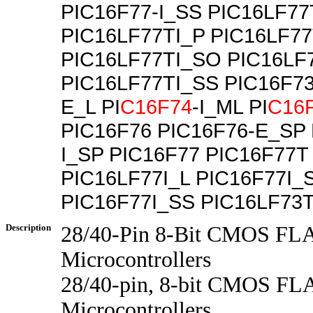
PIC16F77-I_SS PIC16LF77
PIC16LF77TI_P PIC16LF77
PIC16LF77TI_SO PIC16LF
PIC16LF77TI_SS PIC16F73
E_L PI
C16F74
-I_ML PI
C16
PIC16F76 PIC16F76-E_SP 
I_SP PIC16F77 PIC16F77T
PIC16LF77I_L PIC16F77I_
PIC16F77I_SS PIC16LF73T
Description
28/40-Pin 8-Bit CMOS F
Microcontrollers
28/40-pin, 8-bit CMOS F
Microcontrollers