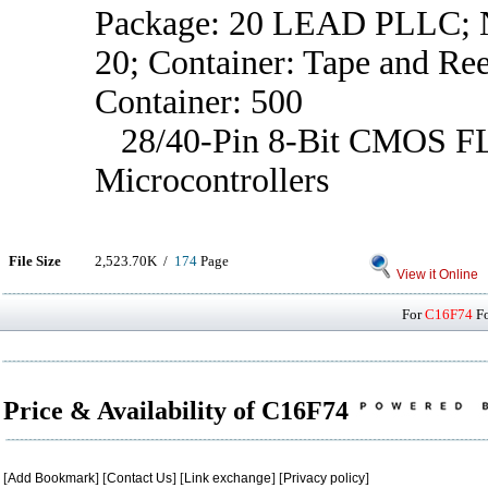
Package: 20 LEAD PLLC; N
20; Container: Tape and Ree
Container: 500
28/40-Pin 8-Bit CMOS 
Microcontrollers
File Size
2,523.70K /
174
Page
View it Online
For
C16F74
Fo
Price & Availability of C16F74
[
Add Bookmark
] [
Contact Us
] [
Link exchange
] [
Privacy policy
]