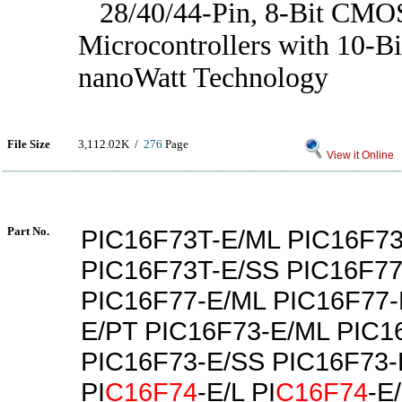
28/40/44-Pin, 8-Bit CMOS
Microcontrollers with 10-B
nanoWatt Technology
File Size
3,112.02K /
276
Page
View it Online
Part No.
PIC16F73T-E/ML PIC16F7
PIC16F73T-E/SS PIC16F77
PIC16F77-E/ML PIC16F77-
E/PT PIC16F73-E/ML PIC
PIC16F73-E/SS PIC16F73-
PI
C16F74
-E/L PI
C16F74
-E