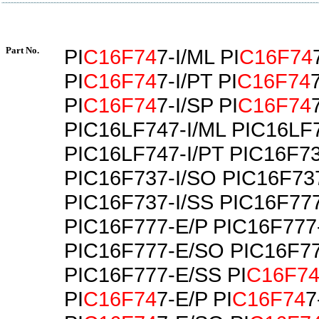
Part No.
PI
C16F74
7-I/ML PI
C16F74
PI
C16F74
7-I/PT PI
C16F74
PI
C16F74
7-I/SP PI
C16F74
PIC16LF747-I/ML PIC16LF7
PIC16LF747-I/PT PIC16F73
PIC16F737-I/SO PIC16F737
PIC16F737-I/SS PIC16F77
PIC16F777-E/P PIC16F777
PIC16F777-E/SO PIC16F7
PIC16F777-E/SS PI
C16F7
PI
C16F74
7-E/P PI
C16F74
7