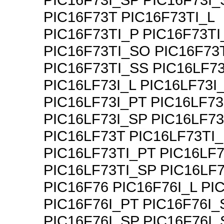
PIC16F73T PIC16F73TI_L
PIC16F73TI_P PIC16F73TI
PIC16F73TI_SO PIC16F73
PIC16F73TI_SS PIC16LF7
PIC16LF73I_L PIC16LF73I
PIC16LF73I_PT PIC16LF7
PIC16LF73I_SP PIC16LF73
PIC16LF73T PIC16LF73TI_
PIC16LF73TI_PT PIC16LF
PIC16LF73TI_SP PIC16LF
PIC16F76 PIC16F76I_L PI
PIC16F76I_PT PIC16F76I
PIC16F76I_SP PIC16F76I_