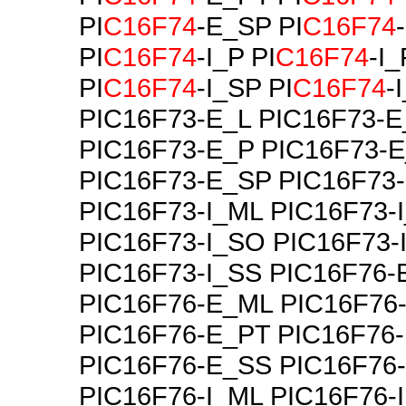
PI
C16F74
-E_SP PI
C16F74
PI
C16F74
-I_P PI
C16F74
-I
PI
C16F74
-I_SP PI
C16F74
-
PIC16F73-E_L PIC16F73-
PIC16F73-E_P PIC16F73-
PIC16F73-E_SP PIC16F73-
PIC16F73-I_ML PIC16F73-
PIC16F73-I_SO PIC16F73-
PIC16F73-I_SS PIC16F76-
PIC16F76-E_ML PIC16F76
PIC16F76-E_PT PIC16F76
PIC16F76-E_SS PIC16F76-
PIC16F76-I_ML PIC16F76-