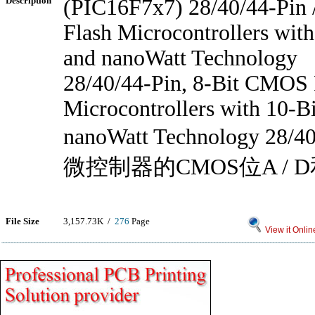
Description
(PIC16F7x7) 28/40/44-Pin
Flash Microcontrollers wit
and nanoWatt Technology
28/40/44-Pin, 8-Bit CMOS 
Microcontrollers with 10-B
nanoWatt Technology 28
微控制器的CMOS位A / 
File Size
3,157.73K /
276
Page
View it Onlin