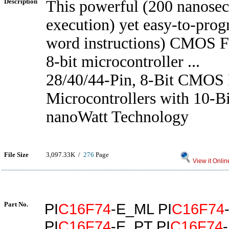
Description
This powerful (200 nanosec
execution) yet easy-to-pro
word instructions) CMOS
8-bit microcontroller ...
28/40/44-Pin, 8-Bit CMOS 
Microcontrollers with 10-B
nanoWatt Technology
File Size
3,097.33K /
276
Page
View it Onlin
Part No.
PI
C16F74
-E_ML PI
C16F74
PI
C16F74
-E_PT PI
C16F74