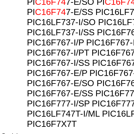
PI
C16F74
7-E/SO PI
C16F7
PI
C16F74
7-E/SS PIC16LF7
PIC16LF737-I/SO PIC16LF
PIC16LF737-I/SS PIC16F76
PIC16F767-I/P PIC16F767-
PIC16F767-I/PT PIC16F767
PIC16F767-I/SS PIC16F76
PIC16F767-E/P PIC16F767
PIC16F767-E/SO PIC16F7
PIC16F767-E/SS PIC16F77
PIC16F777-I/SP PIC16F777
PIC16LF747T-I/ML PIC16LF
PIC16F7X7T