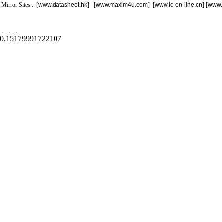
Mirror Sites : [
www.datasheet.hk
] [
www.maxim4u.com
] [
www.ic-on-line.cn
] [
www.
.
.
.
.
.
0.15179991722107