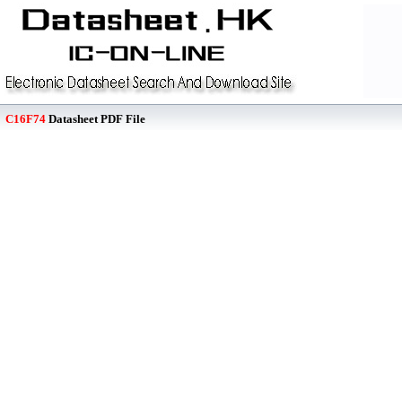
C16F74
Datasheet PDF File