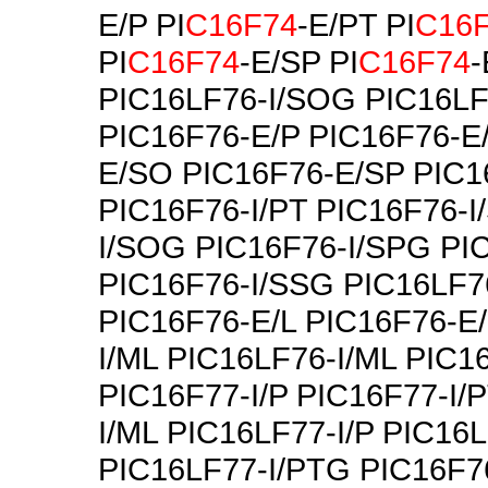
E/P PI
C16F74
-E/PT PI
C16
PI
C16F74
-E/SP PI
C16F74
-
PIC16LF76-I/SOG PIC16LF
PIC16F76-E/P PIC16F76-E
E/SO PIC16F76-E/SP PIC1
PIC16F76-I/PT PIC16F76-I
I/SOG PIC16F76-I/SPG PI
PIC16F76-I/SSG PIC16LF7
PIC16F76-E/L PIC16F76-E
I/ML PIC16LF76-I/ML PIC1
PIC16F77-I/P PIC16F77-I/
I/ML PIC16LF77-I/P PIC16L
PIC16LF77-I/PTG PIC16F7