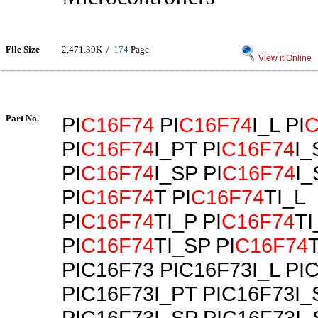
File Size
2,471.39K /
174
Page
View it Online
Part No.
PI
C16F74
PI
C16F74
I_L PI
C
PI
C16F74
I_PT PI
C16F74
I_
PI
C16F74
I_SP PI
C16F74
I_
PI
C16F74
T PI
C16F74
TI_L
PI
C16F74
TI_P PI
C16F74
TI
PI
C16F74
TI_SP PI
C16F74
PIC16F73 PIC16F73I_L PI
PIC16F73I_PT PIC16F73I
PIC16F73I_SP PIC16F73I_