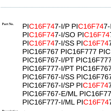
Part No.
PI
C16F74
7-I/P PI
C16F74
7-
PI
C16F74
7-I/SO PI
C16F74
PI
C16F74
7-I/SS PI
C16F74
PIC16F767 PIC16F777 PI
PIC16F767-I/PT PIC16F777
PIC16F777-I/PT PIC16F767
PIC16F767-I/SS PIC16F767
PIC16F767-I/SP PI
C16F74
PIC16F767-E/ML PIC16F7
PIC16F777-I/ML PI
C16F74