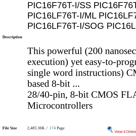
PIC16F76T-I/SS PIC16F76
PIC16LF76T-I/ML PIC16LF
PIC16LF76T-I/SOG PIC16L
Description
This powerful (200 nanosec
execution) yet easy-to-pro
single word instructions
based 8-bit ...
28/40-pin, 8-bit CMOS F
Microcontrollers
File Size
2,485.36K /
174
Page
View it Onlin