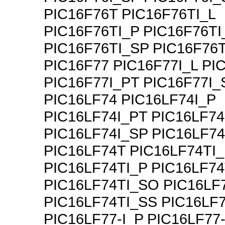
PIC16F76T PIC16F76TI_L
PIC16F76TI_P PIC16F76T
PIC16F76TI_SP PIC16F76
PIC16F77 PIC16F77I_L PI
PIC16F77I_PT PIC16F77I
PIC16LF74 PIC16LF74I_P
PIC16LF74I_PT PIC16LF7
PIC16LF74I_SP PIC16LF74
PIC16LF74T PIC16LF74TI_
PIC16LF74TI_P PIC16LF74
PIC16LF74TI_SO PIC16LF
PIC16LF74TI_SS PIC16LF7
PIC16LF77-I_P PIC16LF77