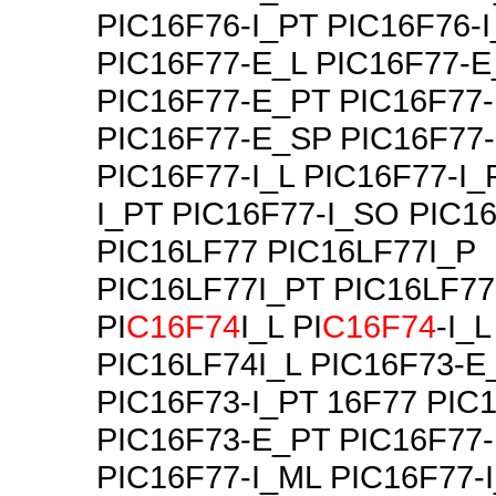
PIC16F76-I_PT PIC16F76-
PIC16F77-E_L PIC16F77-E
PIC16F77-E_PT PIC16F77
PIC16F77-E_SP PIC16F77
PIC16F77-I_L PIC16F77-I_
I_PT PIC16F77-I_SO PIC1
PIC16LF77 PIC16LF77I_P
PIC16LF77I_PT PIC16LF77
PI
C16F74
I_L PI
C16F74
-I_L
PIC16LF74I_L PIC16F73-E
PIC16F73-I_PT 16F77 PIC
PIC16F73-E_PT PIC16F77
PIC16F77-I_ML PIC16F77-