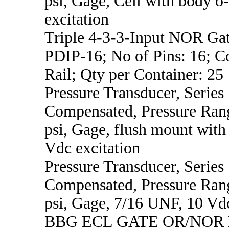
psi, Gage, Cell with body o
excitation
Triple 4-3-3-Input NOR Gat
PDIP-16; No of Pins: 16; C
Rail; Qty per Container: 25
Pressure Transducer, Serie
Compensated, Pressure Range
psi, Gage, flush mount with
Vdc excitation
Pressure Transducer, Serie
Compensated, Pressure Range
psi, Gage, 7/16 UNF, 10 Vdc
BBG ECL GATE OR/NOR