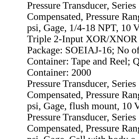
Pressure Transducer, Serie
Compensated, Pressure Range
psi, Gage, 1/4-18 NPT, 10 V
Triple 2-Input XOR/XNOR 
Package: SOEIAJ-16; No of 
Container: Tape and Reel; Q
Container: 2000
Pressure Transducer, Serie
Compensated, Pressure Range
psi, Gage, flush mount, 10 
Pressure Transducer, Serie
Compensated, Pressure Range