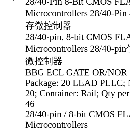
28/40-Pin 8-Bit CMOS F
Microcontrollers 28/40-
存微控制器
28/40-pin, 8-bit CMOS F
Microcontrollers 28/40
微控制器
BBG ECL GATE OR/NOR
Package: 20 LEAD PLLC; N
20; Container: Rail; Qty per
46
28/40-pin / 8-bit CMOS F
Microcontrollers