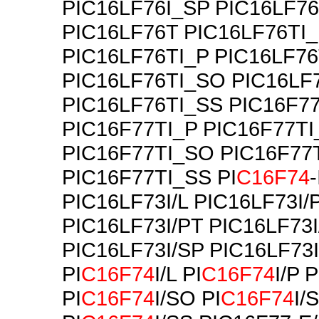
PIC16LF76I_SP PIC16LF76
PIC16LF76T PIC16LF76TI_
PIC16LF76TI_P PIC16LF76
PIC16LF76TI_SO PIC16LF
PIC16LF76TI_SS PIC16F77
PIC16F77TI_P PIC16F77TI
PIC16F77TI_SO PIC16F77
PIC16F77TI_SS PI
C16F74
-
PIC16LF73I/L PIC16LF73I/
PIC16LF73I/PT PIC16LF73
PIC16LF73I/SP PIC16LF73
PI
C16F74
I/L PI
C16F74
I/P P
PI
C16F74
I/SO PI
C16F74
I/