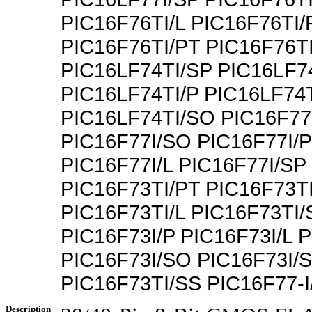
PIC16F76TI/L PIC16F76TI/
PIC16F76TI/PT PIC16F76T
PIC16LF74TI/SP PIC16LF74
PIC16LF74TI/P PIC16LF74
PIC16LF74TI/SO PIC16F77
PIC16F77I/SO PIC16F77I/
PIC16F77I/L PIC16F77I/SP
PIC16F73TI/PT PIC16F73T
PIC16F73TI/L PIC16F73TI/
PIC16F73I/P PIC16F73I/L 
PIC16F73I/SO PIC16F73I/
PIC16F73TI/SS PIC16F77-I
Description