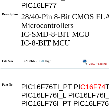
PIC16LF77
Description
28/40-Pin 8-Bit CMOS F
Microcontrollers
IC-SMD-8-BIT MCU
IC-8-BIT MCU
File Size
1,721.86K /
170
Page
View it Online
Part No.
PIC16F76TI_PT PI
C16F74
PIC16LF76I_L PIC16LF76I
PIC16LF76I_PT PIC16LF7