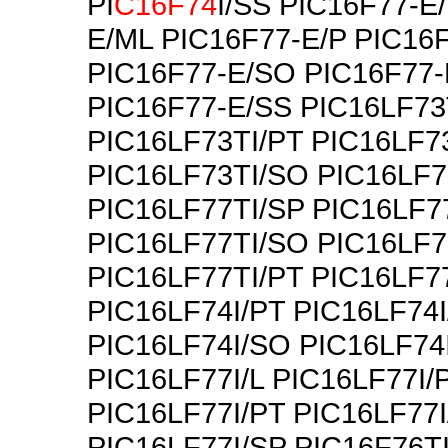
PI
C16F74
I/SS PIC16F77-E
E/ML PIC16F77-E/P PIC16
PIC16F77-E/SO PIC16F77-
PIC16F77-E/SS PIC16LF73
PIC16LF73TI/PT PIC16LF7
PIC16LF73TI/SO PIC16LF7
PIC16LF77TI/SP PIC16LF77
PIC16LF77TI/SO PIC16LF7
PIC16LF77TI/PT PIC16LF7
PIC16LF74I/PT PIC16LF74I
PIC16LF74I/SO PIC16LF74
PIC16LF77I/L PIC16LF77I/
PIC16LF77I/PT PIC16LF77
PIC16LF77I/SP PIC16F76T