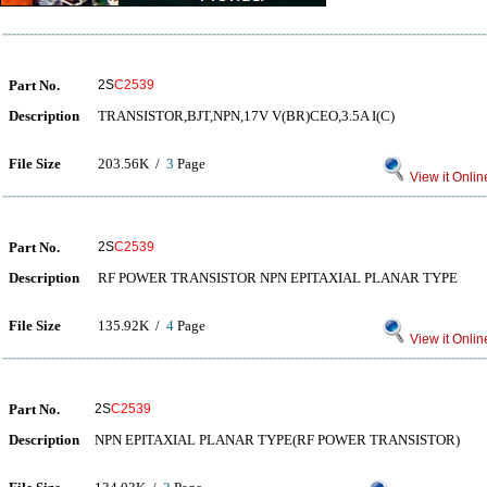
Part No.
2S
C2539
Description
TRANSISTOR,BJT,NPN,17V V(BR)CEO,3.5A I(C)
File Size
203.56K /
3
Page
View it Onlin
Part No.
2S
C2539
Description
RF POWER TRANSISTOR NPN EPITAXIAL PLANAR TYPE
File Size
135.92K /
4
Page
View it Onlin
Part No.
2S
C2539
Description
NPN EPITAXIAL PLANAR TYPE(RF POWER TRANSISTOR)