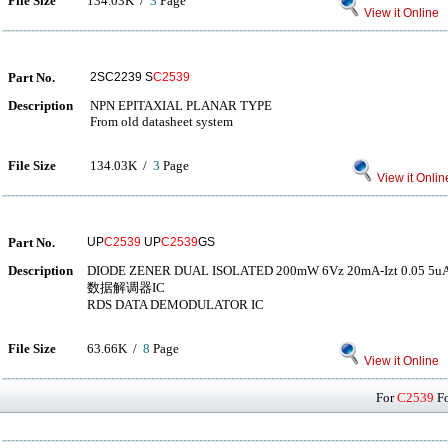
File Size
134.03K /
3
Page
View it Online
Part No.
2SC2239 S
C2539
Description
NPN EPITAXIAL PLANAR TYPE
From old datasheet system
File Size
134.03K /
3
Page
View it Onlin
Part No.
UP
C2539
UP
C2539
GS
Description
DIODE ZENER DUAL ISOLATED 200mW 6Vz 20mA-Izt 0.05 5uA-
数据解调器IC
RDS DATA DEMODULATOR IC
File Size
63.66K /
8
Page
View it Online
For
C2539
Fo