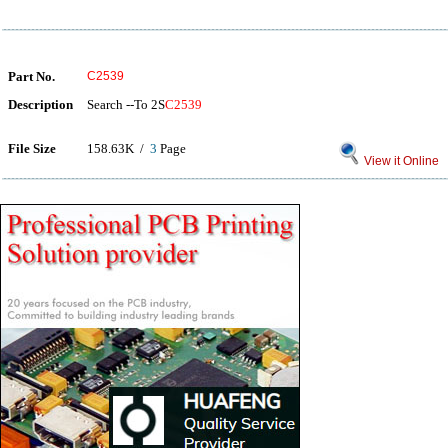
Part No.
C2539
Description
Search --To 2S
C2539
File Size
158.63K /
3
Page
View it Online