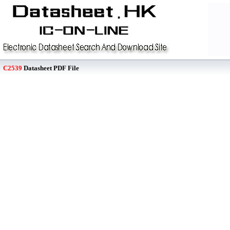
C2539
Datasheet PDF File