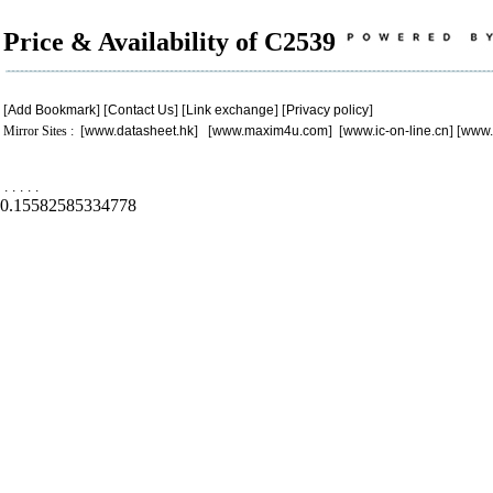
Price & Availability of C2539
[
Add Bookmark
] [
Contact Us
] [
Link exchange
] [
Privacy policy
]
Mirror Sites : [
www.datasheet.hk
] [
www.maxim4u.com
] [
www.ic-on-line.cn
] [
www.
.
.
.
.
.
0.15582585334778