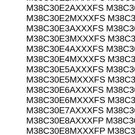
M38C30E2AXXXFS M38C
M38C30E2MXXXFS M38C
M38C30E3AXXXFS M38C
M38C30E3MXXXFS M38C
M38C30E4AXXXFS M38C
M38C30E4MXXXFS M38C
M38C30E5AXXXFS M38C
M38C30E5MXXXFS M38C
M38C30E6AXXXFS M38C
M38C30E6MXXXFS M38C
M38C30E7AXXXFS M38C
M38C30E8AXXXFP M38C3
M38C30E8MXXXFP M38C