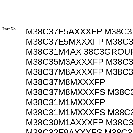
Part No.
M38C37E5AXXXFP M38C3
M38C37E5MXXXFP M38C
M38C31M4AX 38C3GROU
M38C35M3AXXXFP M38C
M38C37M8AXXXFP M38C
M38C37M8MXXXFP
M38C37M8MXXXFS M38C
M38C31M1MXXXFP
M38C31M1MXXXFS M38C
M38C30M1AXXXFP M38C
M38C32E9AXXXFS M38C