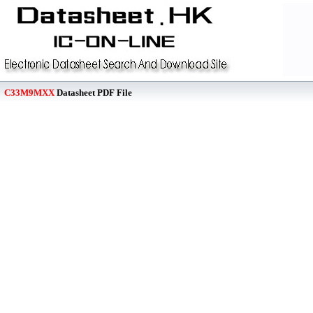
C33M9MXX
Datasheet PDF File