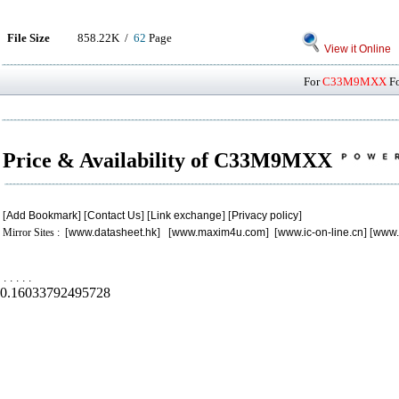
File Size
858.22K /
62
Page
View it Online
For
C33M9MXX
Fo
Price & Availability of C33M9MXX
[
Add Bookmark
] [
Contact Us
] [
Link exchange
] [
Privacy policy
]
Mirror Sites : [
www.datasheet.hk
] [
www.maxim4u.com
] [
www.ic-on-line.cn
] [
www.
.
.
.
.
.
0.16033792495728