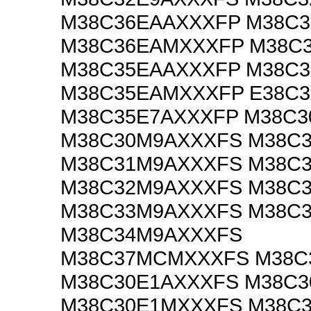
M38C36EAAXXXFP M38C
M38C36EAMXXXFP M38C
M38C35EAAXXXFP M38C
M38C35EAMXXXFP E38C
M38C35E7AXXXFP M38C
M38C30M9AXXXFS M38C
M38C31M9AXXXFS M38C
M38C32M9AXXXFS M38C
M38C33M9AXXXFS M38C
M38C34M9AXXXFS
M38C37MCMXXXFS M38C
M38C30E1AXXXFS M38C
M38C30E1MXXXFS M38C