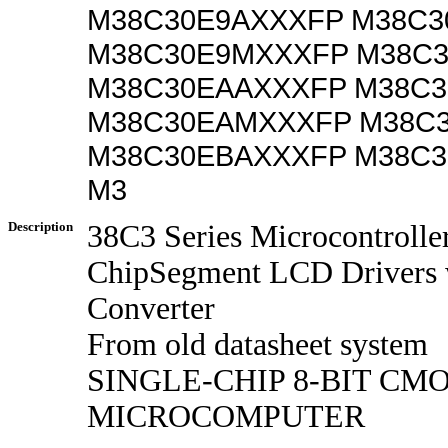
M38C30E9AXXXFP M38C3
M38C30E9MXXXFP M38C
M38C30EAAXXXFP M38C
M38C30EAMXXXFP M38C
M38C30EBAXXXFP M38C
M3
Description
38C3 Series Microcontrolle
ChipSegment LCD Drivers 
Converter
From old datasheet system
SINGLE-CHIP 8-BIT CM
MICROCOMPUTER