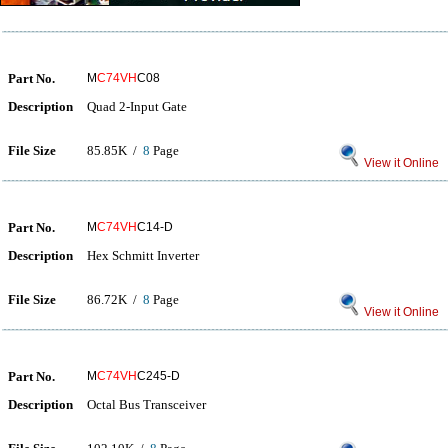
Part No.
M
C74VH
C08
Description
Quad 2-Input Gate
File Size
85.85K /
8
Page
View it Online
Part No.
M
C74VH
C14-D
Description
Hex Schmitt Inverter
File Size
86.72K /
8
Page
View it Online
Part No.
M
C74VH
C245-D
Description
Octal Bus Transceiver