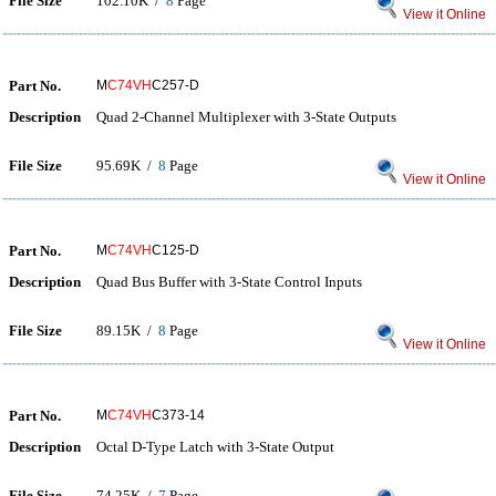
File Size
102.10K /
8
Page
View it Online
Part No.
M
C74VH
C257-D
Description
Quad 2-Channel Multiplexer with 3-State Outputs
File Size
95.69K /
8
Page
View it Online
Part No.
M
C74VH
C125-D
Description
Quad Bus Buffer with 3-State Control Inputs
File Size
89.15K /
8
Page
View it Online
Part No.
M
C74VH
C373-14
Description
Octal D-Type Latch with 3-State Output
File Size
74.25K /
7
Page