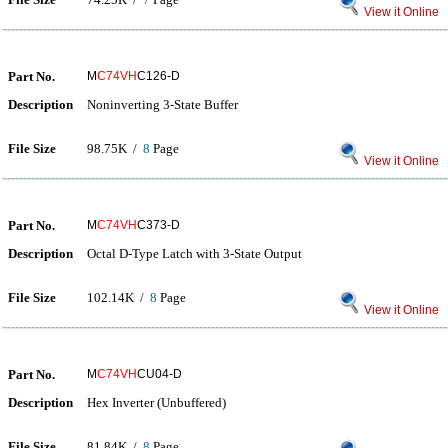
View it Online
Part No.
M
C74VH
C126-D
Description
Noninverting 3-State Buffer
File Size
98.75K /
8
Page
View it Online
Part No.
M
C74VH
C373-D
Description
Octal D-Type Latch with 3-State Output
File Size
102.14K /
8
Page
View it Online
Part No.
M
C74VH
CU04-D
Description
Hex Inverter (Unbuffered)
File Size
81.84K /
8
Page