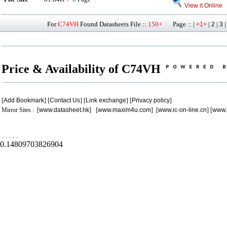
View it Online
For
C74VH
Found Datasheets File ::
150+
Page :: |
|
|
<1>
2
3
Price & Availability of C74VH
[
Add Bookmark
] [
Contact Us
] [
Link exchange
] [
Privacy policy
]
Mirror Sites : [
www.datasheet.hk
] [
www.maxim4u.com
] [
www.ic-on-line.cn
] [
www.
.
.
.
.
.
0.14809703826904