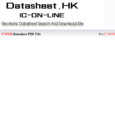
C74VH
Datasheet PDF File
For
C74VH