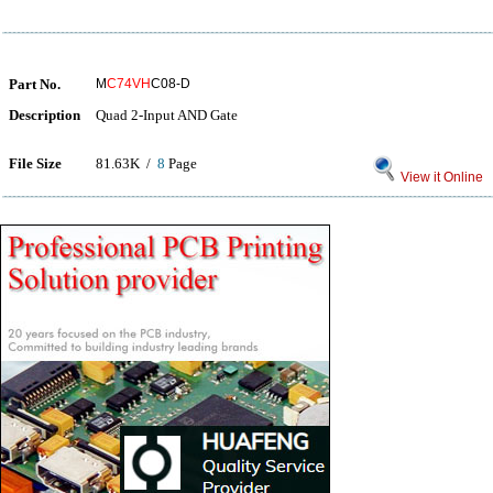
Part No.
M
C74VH
C08-D
Description
Quad 2-Input AND Gate
File Size
81.63K /
8
Page
View it Online