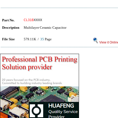
Part No.
CL31B
XXXX
Description
Multilayer Ceramic Capacitor
File Size
579.11K /
35
Page
View it Onlin