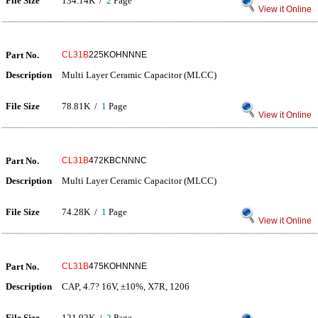
File Size
134.14K /
2
Page
View it Online
Part No.
CL31B
225KOHNNNE
Description
Multi Layer Ceramic Capacitor (MLCC)
File Size
78.81K /
1
Page
View it Online
Part No.
CL31B
472KBCNNNC
Description
Multi Layer Ceramic Capacitor (MLCC)
File Size
74.28K /
1
Page
View it Online
Part No.
CL31B
475KOHNNNE
Description
CAP, 4.7? 16V, ±10%, X7R, 1206
File Size
121.92K /
2
Page