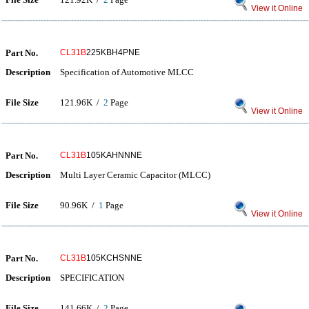
View it Online
Part No.
CL31B
225KBH4PNE
Description
Specification of Automotive MLCC
File Size
121.96K /
2
Page
View it Online
Part No.
CL31B
105KAHNNNE
Description
Multi Layer Ceramic Capacitor (MLCC)
File Size
90.96K /
1
Page
View it Online
Part No.
CL31B
105KCHSNNE
Description
SPECIFICATION
File Size
141.66K /
2
Page