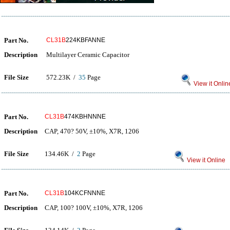
Part No.
CL31B
224KBFANNE
Description
Multilayer Ceramic Capacitor
File Size
572.23K /
35
Page
View it Onlin
Part No.
CL31B
474KBHNNNE
Description
CAP, 470? 50V, ±10%, X7R, 1206
File Size
134.46K /
2
Page
View it Online
Part No.
CL31B
104KCFNNNE
Description
CAP, 100? 100V, ±10%, X7R, 1206