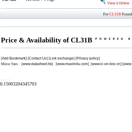
View it Online
For
CL31B
Found 
Price & Availability of CL31B
[
Add Bookmark
] [
Contact Us
] [
Link exchange
] [
Privacy policy
]
Mirror Sites : [
www.datasheet.hk
] [
www.maxim4u.com
] [
www.ic-on-line.cn
] [
www.
.
.
.
.
.
0.15003204345703