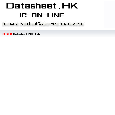
CL31B
Datasheet PDF File