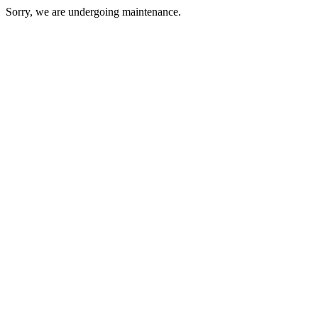
Sorry, we are undergoing maintenance.