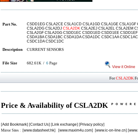
Part No.
CSDD1EG CSLA2CE CSLA1CD CSLA1GD CSLA1GE CSLA1GF 
CSLA2DG CSLA2DJ
CSLA2DK
CSLA2EJ CSLA2EL CSLA2EM C
CSLA2GF CSLA2GG CSDD1EC CSDD1ED CSDD1EE CSDD1EF
CSDA1BA CSDA1BC CSDA1DA CSDA1DC CSDC1AA CSDC1AC
CSDC1DA CSDC1DC
Description
CURRENT SENSORS
File Size
682.61K /
6
Page
View it Online
For
CSLA2DK
Fo
Price & Availability of CSLA2DK
[
Add Bookmark
] [
Contact Us
] [
Link exchange
] [
Privacy policy
]
Mirror Sites : [
www.datasheet.hk
] [
www.maxim4u.com
] [
www.ic-on-line.cn
] [
www.