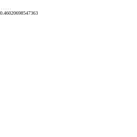
.
.
.
.
.
0.46020698547363