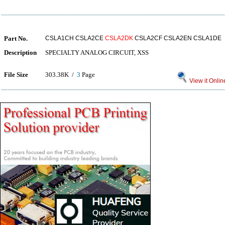
Part No.
CSLA1CH CSLA2CE
CSLA2DK
CSLA2CF CSLA2EN CSLA1DE
Description
SPECIALTY ANALOG CIRCUIT, XSS
File Size
303.38K /
3
Page
View it Onlin