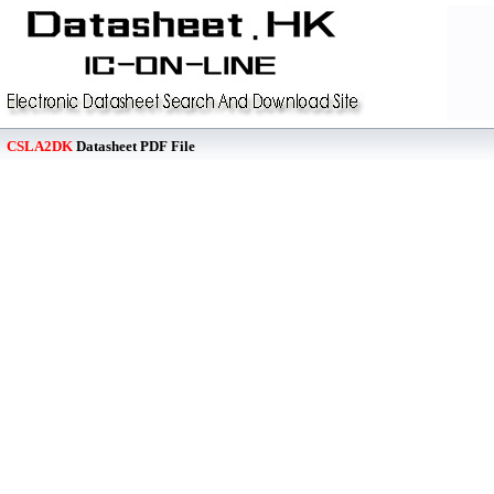
CSLA2DK
Datasheet PDF File