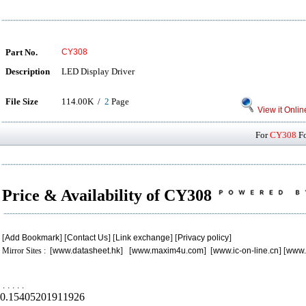
Part No.
CY308
Description
LED Display Driver
File Size
114.00K /
2
Page
View it Onlin
For
CY308
Fo
Price & Availability of CY308
[
Add Bookmark
] [
Contact Us
] [
Link exchange
] [
Privacy policy
]
Mirror Sites : [
www.datasheet.hk
] [
www.maxim4u.com
] [
www.ic-on-line.cn
] [
www.
.
.
.
.
.
0.15405201911926