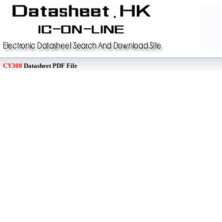
CY308
Datasheet PDF File