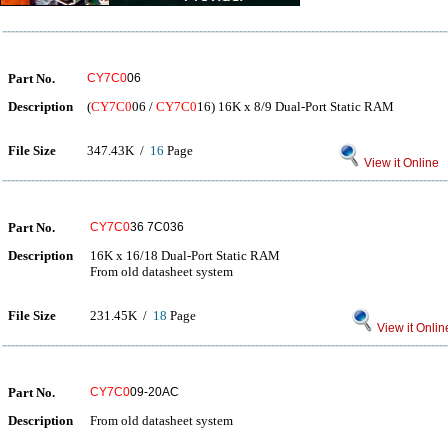
Part No.
CY7C0
06
Description
(
CY7C0
06 /
CY7C0
16) 16K x 8/9 Dual-Port Static RAM
File Size
347.43K /
16
Page
View it Online
Part No.
CY7C0
36 7C036
Description
16K x 16/18 Dual-Port Static RAM
From old datasheet system
File Size
231.45K /
18
Page
View it Onlin
Part No.
CY7C0
09-20AC
Description
From old datasheet system