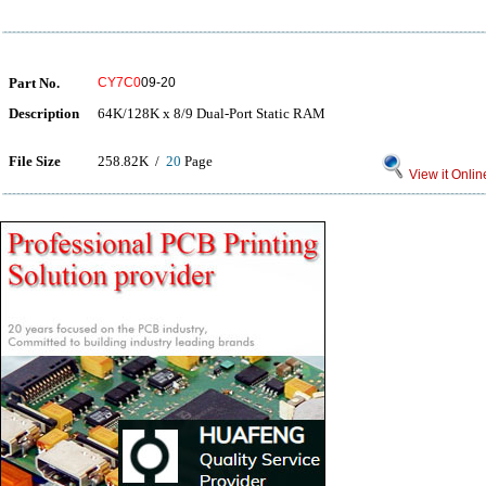
Part No.
CY7C0
09-20
Description
64K/128K x 8/9 Dual-Port Static RAM
File Size
258.82K /
20
Page
View it Onlin