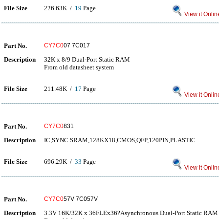
File Size
226.63K /
19
Page
View it Onlin
Part No.
CY7C0
07 7C017
Description
32K x 8/9 Dual-Port Static RAM
From old datasheet system
File Size
211.48K /
17
Page
View it Onlin
Part No.
CY7C0
831
Description
IC,SYNC SRAM,128KX18,CMOS,QFP,120PIN,PLASTIC
File Size
696.29K /
33
Page
View it Onlin
Part No.
CY7C0
57V 7C057V
Description
3.3V 16K/32K x 36FLEx36?Asynchronous Dual-Port Static RAM