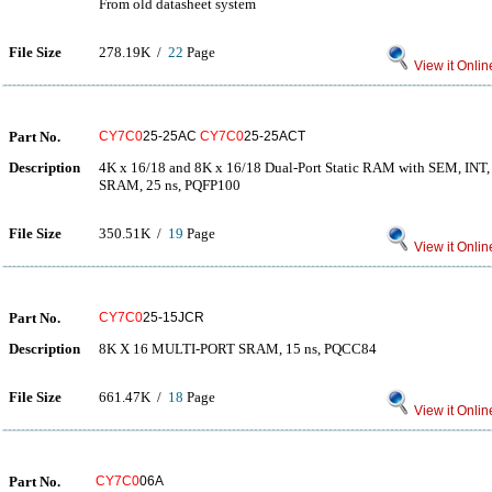
From old datasheet system
File Size
278.19K /
22
Page
View it Onlin
Part No.
CY7C0
25-25AC
CY7C0
25-25ACT
Description
4K x 16/18 and 8K x 16/18 Dual-Port Static RAM with SEM, I
SRAM, 25 ns, PQFP100
File Size
350.51K /
19
Page
View it Onlin
Part No.
CY7C0
25-15JCR
Description
8K X 16 MULTI-PORT SRAM, 15 ns, PQCC84
File Size
661.47K /
18
Page
View it Onlin
Part No.
CY7C0
06A