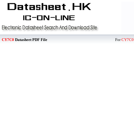
CY7C0
Datasheet PDF File
For
CY7C0