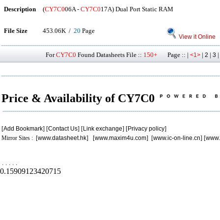
Description
(
CY7C0
06A -
CY7C0
17A) Dual Port Static RAM
File Size
453.06K /
20
Page
View it Online
For
CY7C0
Found Datasheets File ::
150+
Page :: |
|
|
<1>
2
3
Price & Availability of CY7C0
[
Add Bookmark
] [
Contact Us
] [
Link exchange
] [
Privacy policy
]
Mirror Sites : [
www.datasheet.hk
] [
www.maxim4u.com
] [
www.ic-on-line.cn
] [
www.
.
.
.
.
.
0.15909123420715