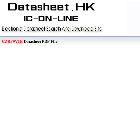
CZRF9V1B
Datasheet PDF File