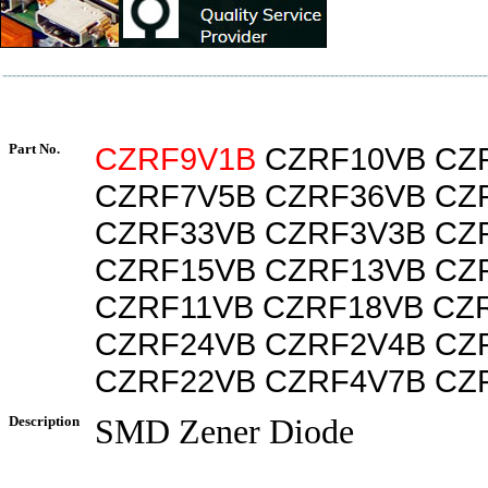
Part No.
CZRF9V1B
CZRF10VB CZ
CZRF7V5B CZRF36VB CZ
CZRF33VB CZRF3V3B CZ
CZRF15VB CZRF13VB CZ
CZRF11VB CZRF18VB CZ
CZRF24VB CZRF2V4B CZ
CZRF22VB CZRF4V7B CZ
Description
SMD Zener Diode