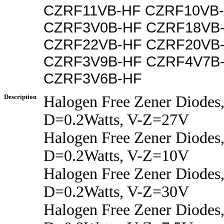
CZRF11VB-HF CZRF10VB
CZRF3V0B-HF CZRF18VB
CZRF22VB-HF CZRF20VB
CZRF3V9B-HF CZRF4V7B
CZRF3V6B-HF
Description
Halogen Free Zener Diodes,
D=0.2Watts, V-Z=27V
Halogen Free Zener Diodes,
D=0.2Watts, V-Z=10V
Halogen Free Zener Diodes,
D=0.2Watts, V-Z=30V
Halogen Free Zener Diodes,