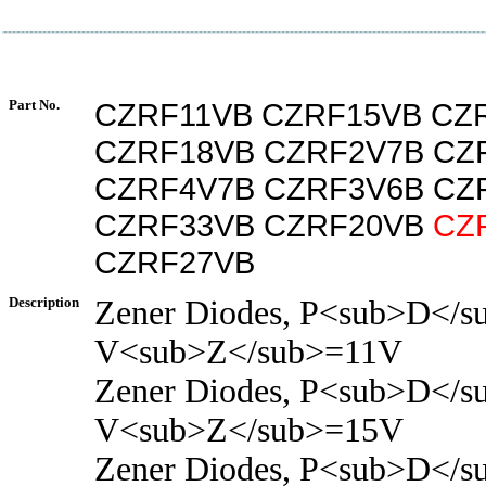
Part No.
CZRF11VB CZRF15VB CZ
CZRF18VB CZRF2V7B CZ
CZRF4V7B CZRF3V6B CZ
CZRF33VB CZRF20VB
CZ
CZRF27VB
Description
Zener Diodes, P<sub>D</s
V<sub>Z</sub>=11V
Zener Diodes, P<sub>D</s
V<sub>Z</sub>=15V
Zener Diodes, P<sub>D</s