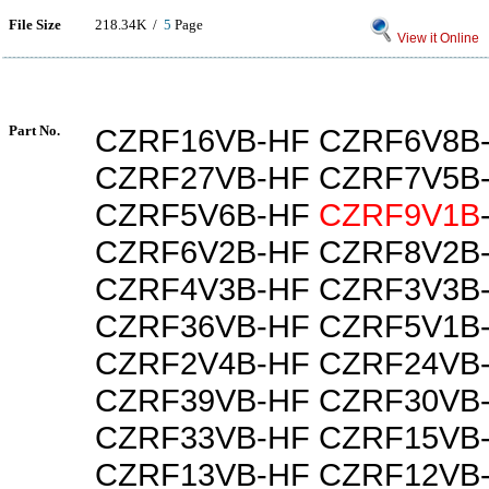
File Size
218.34K /
5
Page
View it Online
Part No.
CZRF16VB-HF CZRF6V8B
CZRF27VB-HF CZRF7V5B
CZRF5V6B-HF
CZRF9V1B
CZRF6V2B-HF CZRF8V2B
CZRF4V3B-HF CZRF3V3B
CZRF36VB-HF CZRF5V1B
CZRF2V4B-HF CZRF24VB
CZRF39VB-HF CZRF30VB
CZRF33VB-HF CZRF15VB
CZRF13VB-HF CZRF12VB