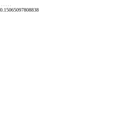
.
.
.
.
.
0.15065097808838