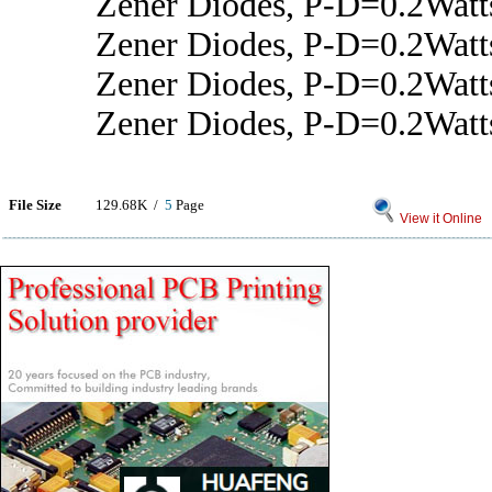
Zener Diodes, P-D=0.2Wat
Zener Diodes, P-D=0.2Wat
Zener Diodes, P-D=0.2Watt
Zener Diodes, P-D=0.2Wat
File Size
129.68K /
5
Page
View it Online