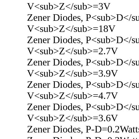
V<sub>Z</sub>=3V
Zener Diodes, P<sub>D</s
V<sub>Z</sub>=18V
Zener Diodes, P<sub>D</s
V<sub>Z</sub>=2.7V
Zener Diodes, P<sub>D</s
V<sub>Z</sub>=3.9V
Zener Diodes, P<sub>D</s
V<sub>Z</sub>=4.7V
Zener Diodes, P<sub>D</s
V<sub>Z</sub>=3.6V
Zener Diodes, P-D=0.2Watt