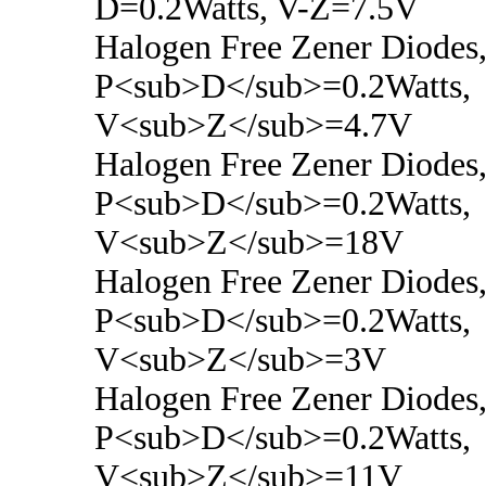
D=0.2Watts, V-Z=7.5V
Halogen Free Zener Diodes
P<sub>D</sub>=0.2Watts,
V<sub>Z</sub>=4.7V
Halogen Free Zener Diodes
P<sub>D</sub>=0.2Watts,
V<sub>Z</sub>=18V
Halogen Free Zener Diodes
P<sub>D</sub>=0.2Watts,
V<sub>Z</sub>=3V
Halogen Free Zener Diodes
P<sub>D</sub>=0.2Watts,
V<sub>Z</sub>=11V