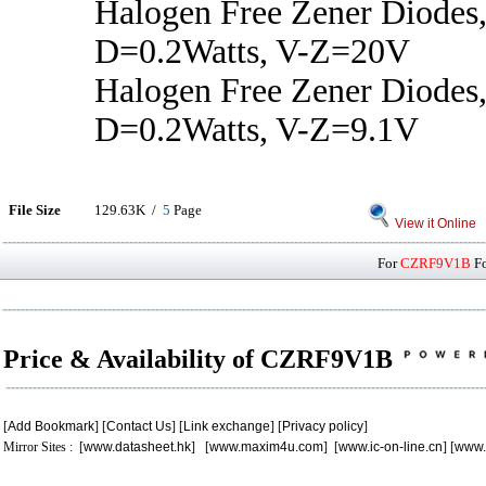
Halogen Free Zener Diodes,
D=0.2Watts, V-Z=20V
Halogen Free Zener Diodes,
D=0.2Watts, V-Z=9.1V
File Size
129.63K /
5
Page
View it Online
For
CZRF9V1B
Fo
Price & Availability of CZRF9V1B
[
Add Bookmark
] [
Contact Us
] [
Link exchange
] [
Privacy policy
]
Mirror Sites : [
www.datasheet.hk
] [
www.maxim4u.com
] [
www.ic-on-line.cn
] [
www.