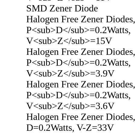
SMD Zener Diode
Halogen Free Zener Diodes
P<sub>D</sub>=0.2Watts,
V<sub>Z</sub>=15V
Halogen Free Zener Diodes
P<sub>D</sub>=0.2Watts,
V<sub>Z</sub>=3.9V
Halogen Free Zener Diodes
P<sub>D</sub>=0.2Watts,
V<sub>Z</sub>=3.6V
Halogen Free Zener Diodes,
D=0.2Watts, V-Z=33V