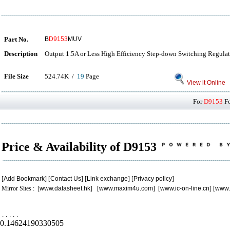
Part No.
B
D9153
MUV
Description
Output 1.5A or Less High Efficiency Step-down Switching Regula
File Size
524.74K /
19
Page
View it Online
For
D9153
Fo
Price & Availability of D9153
[
Add Bookmark
] [
Contact Us
] [
Link exchange
] [
Privacy policy
]
Mirror Sites : [
www.datasheet.hk
] [
www.maxim4u.com
] [
www.ic-on-line.cn
] [
www.
.
.
.
.
.
0.14624190330505