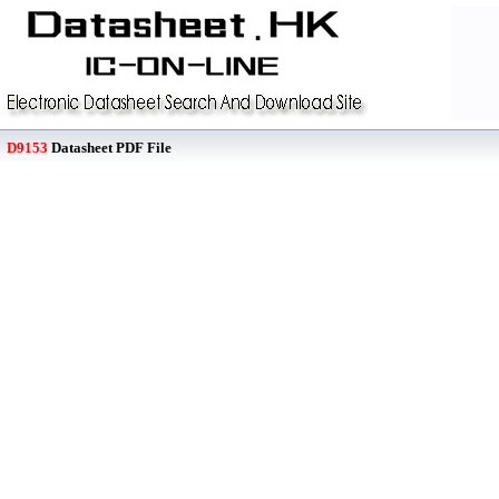
D9153
Datasheet PDF File