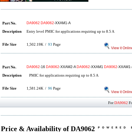
Part No.
DA9062
DA9062
-XXAM1-A
Description
Entry level PMIC for applications requiring up to 8.5 A
File Size
1,502.19K /
93
Page
View it Onlin
Part No.
DA9062
-16
DA9062
-XXAM2-A
DA9062
-XXAM1
DA9062
-XXAM1-
Description
PMIC for applications requiring up to 8.5 A
File Size
1,581.24K /
96
Page
View it Onlin
For
DA9062
Fo
Price & Availability of DA9062