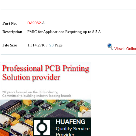
Part No.
DA9062
-A
Description
PMIC for Applications Requiring up to 8.5 A
File Size
1,514.27K /
93
Page
View it Onlin