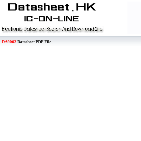
DA9062
Datasheet PDF File