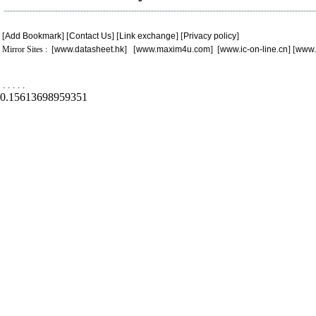
[
Add Bookmark
] [
Contact Us
] [
Link exchange
] [
Privacy policy
]
Mirror Sites : [
www.datasheet.hk
] [
www.maxim4u.com
] [
www.ic-on-line.cn
] [
www.
.
.
.
.
.
0.15613698959351