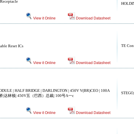
 Receptacle
HOLDIN
View it Online
Download Datasheet
TE Conn
able Reset ICs
View it Online
Download Datasheet
DULE | HALF BRIDGE | DARLINGTON | 450V V(BR)CEO | 100A
STEGO, 
桥|达林顿| 450V五（巴西）总裁| 100号A一c
View it Online
Download Datasheet