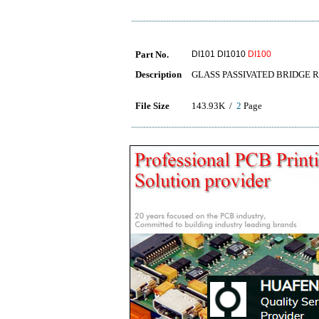
Part No.
DI101 DI1010
DI100
Description
GLASS PASSIVATED BRIDGE R
File Size
143.93K /
2
Page