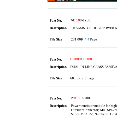
Part No.
V
DI100
-12S3
Description
TRANSISTOR | IGBT POWER MO
File Size
231.00K /
4
Page
Part No.
DI100
04
DI100
Description
DUAL-IN-LINE GLASS PASSIV
File Size
68.55K /
2
Page
Part No.
2
DI100
Z-100
Description
Power transistor module for hig
Circular Connector; MIL SPEC:
Series:MS3122; Number of Conta