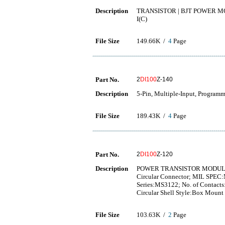
Description
TRANSISTOR | BJT POWER MO
I(C)
File Size
149.66K /
4
Page
Part No.
2
DI100
Z-140
Description
5-Pin, Multiple-Input, Programm
File Size
189.43K /
4
Page
Part No.
2
DI100
Z-120
Description
POWER TRANSISTOR MODU
Circular Connector; MIL SPEC:
Series:MS3122; No. of Contacts
Circular Shell Style:Box Moun
File Size
103.63K /
2
Page