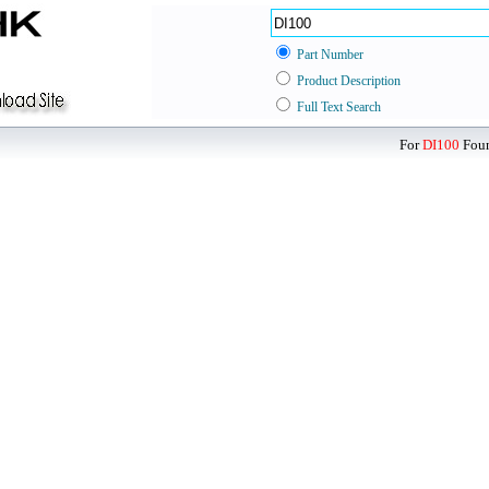
Part Number
Product Description
Full Text Search
For
DI100
Foun