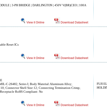
DULE | 3-PH BRIDGE | DARLINGTON | 450V V(BR)CEO | 100A
View it Online
Download Datasheet
able Reset ICs
View it Online
Download Datasheet
LE
FUJI E
MIL-C-26482, Series I; Body Material:Aluminum Alloy;
HOLDIN
:10; Connector Shell Size:12; Connecting Termination:Crimp;
t Receptacle RoHS Compliant: No
View it Online
Download Datasheet