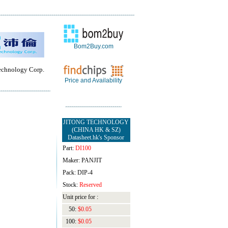
Bom2Buy.com
chnology Corp.
Price and Availability
JITONG TECHNOLOGY
(CHINA HK & SZ)
Datasheet.hk's Sponsor
Part:
DI100
Maker: PANJIT
Pack: DIP-4
Stock:
Reserved
Unit price for :
50:
$0.05
100:
$0.05