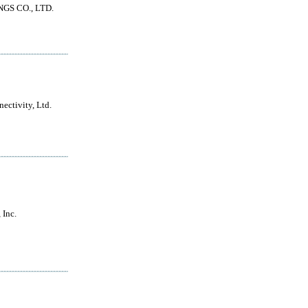
GS CO., LTD.
ectivity, Ltd.
Inc.