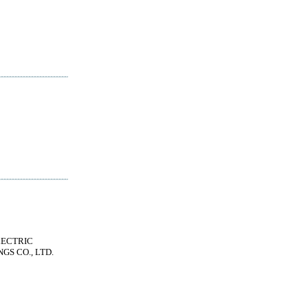
LECTRIC
GS CO., LTD.