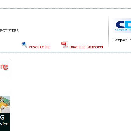
ECTIFIERS
Compact Te
View it Online
Download Datasheet