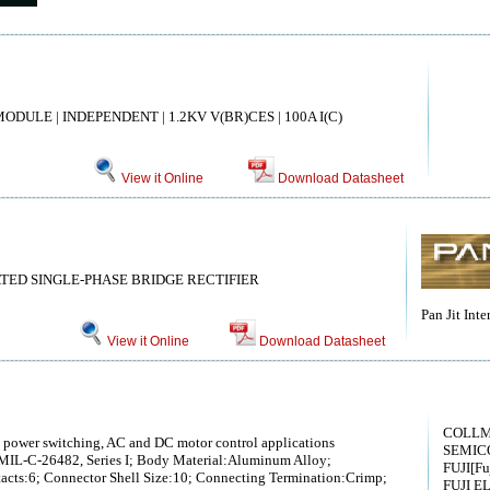
DULE | INDEPENDENT | 1.2KV V(BR)CES | 100A I(C)
View it Online
Download Datasheet
ATED SINGLE-PHASE BRIDGE RECTIFIER
Pan Jit Inte
View it Online
Download Datasheet
COLL
h power switching, AC and DC motor control applications
SEMIC
MIL-C-26482, Series I; Body Material:Aluminum Alloy;
FUJI[Fuj
cts:6; Connector Shell Size:10; Connecting Termination:Crimp;
FUJI E