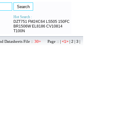
Hot Search :
DZT751
FM24C64
LS505
150FC
BR1506W
EL8186
CV10814
T100N
d Datasheets File ::
30+
Page :: |
|
|
|
<1>
2
3