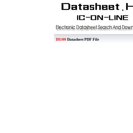
DI100
Datasheet PDF File