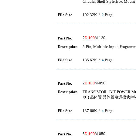
Circular Shell Style:Box Mount
File Size
102.32K /
2
Page
Part No.
2
DI100
M-120
Description
5-Pin, Multiple-Input, Programm
File Size
185.62K /
4
Page
Part No.
2
DI100
M-050
Description
TRANSISTOR | BJT POWER MO
I(C) 晶体管|晶体管电源模块|半
File Size
137.60K /
4
Page
Part No.
6
DI100
M-050