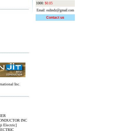
1000:
$0.05
Email: oulindz@gmail.com
Contact us
rnational Inc.
MER
ONDUCTOR INC
i Electric]
LECTRIC