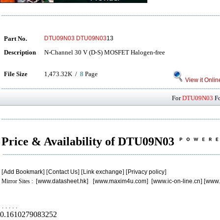
Part No.
DTU09N03
DTU09N03
13
Description
N-Channel 30 V (D-S) MOSFET Halogen-free
File Size
1,473.32K /
8
Page
View it Onlin
For
DTU09N03
Fo
Price & Availability of DTU09N03
[
Add Bookmark
] [
Contact Us
] [
Link exchange
] [
Privacy policy
]
Mirror Sites : [
www.datasheet.hk
] [
www.maxim4u.com
] [
www.ic-on-line.cn
] [
www.
.
.
.
.
.
0.1610279083252