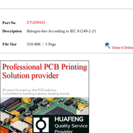
Part No.
DTU09N03
Description
Halogen-free According to IEC 61249-2-21
File Size
334.48K /
8
Page
View it Onlin