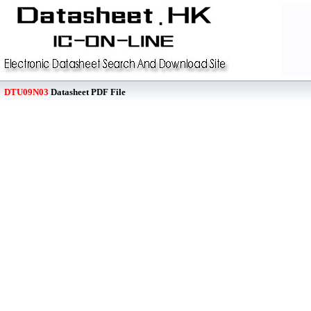
DTU09N03
Datasheet PDF File