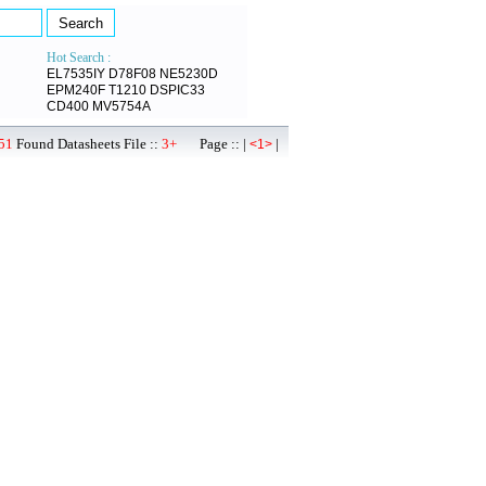
Hot Search :
EL7535IY
D78F08
NE5230D
EPM240F
T1210
DSPIC33
CD400
MV5754A
51
Found Datasheets File ::
3+
Page :: |
|
<1>