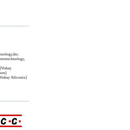
chnology,Inc.
Intertechnology,
Vishay
ken]
ishay Siliconix]