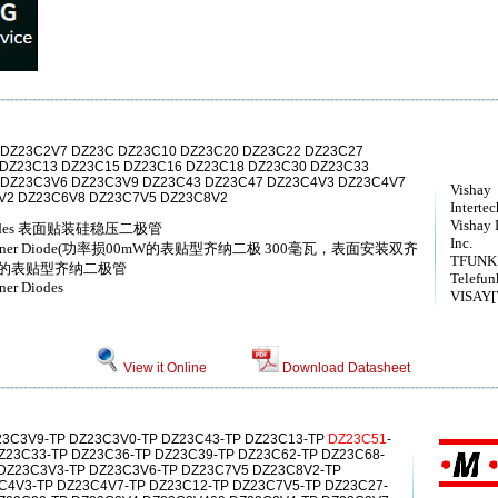
DZ23C2V7 DZ23C DZ23C10 DZ23C20 DZ23C22 DZ23C27
 DZ23C13 DZ23C15 DZ23C16 DZ23C18 DZ23C30 DZ23C33
 DZ23C3V6 DZ23C3V9 DZ23C43 DZ23C47 DZ23C4V3 DZ23C4V7
Vishay
V2 DZ23C6V8 DZ23C7V5 DZ23C8V2
Interte
Vishay 
ner diodes 表面贴装硅稳压二极管
Inc.
ount Zener Diode(功率损00mW的表贴型齐纳二极 300毫瓦，表面安装双齐
TFUNK[
耗的表贴型齐纳二极管
Telefun
ner Diodes
VISAY[V
View it Online
Download Datasheet
23C3V9-TP DZ23C3V0-TP DZ23C43-TP DZ23C13-TP
DZ23C51
-
Z23C33-TP DZ23C36-TP DZ23C39-TP DZ23C62-TP DZ23C68-
 DZ23C3V3-TP DZ23C3V6-TP DZ23C7V5 DZ23C8V2-TP
C4V3-TP DZ23C4V7-TP DZ23C12-TP DZ23C7V5-TP DZ23C27-