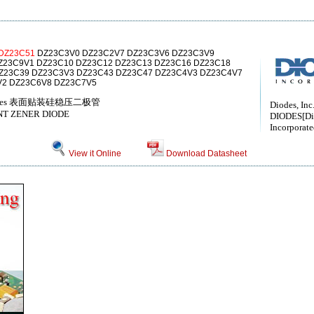
DZ23C51
DZ23C3V0 DZ23C2V7 DZ23C3V6 DZ23C3V9
Z23C9V1 DZ23C10 DZ23C12 DZ23C13 DZ23C16 DZ23C18
Z23C39 DZ23C3V3 DZ23C43 DZ23C47 DZ23C4V3 DZ23C4V7
V2 DZ23C6V8 DZ23C7V5
er diodes 表面贴装硅稳压二极管
Diodes, Inc
T ZENER DIODE
DIODES[Di
Incorporate
View it Online
Download Datasheet