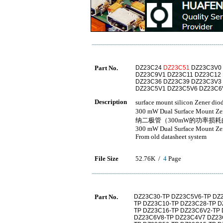
Part No.
DZ23C24
DZ23C51
DZ23C3V0 
DZ23C9V1 DZ23C11 DZ23C12
DZ23C36 DZ23C39 DZ23C3V3
DZ23C5V1 DZ23C5V6 DZ23C6
Description
surface mount silicon Ze
300 mW Dual Surface M
纳二极管（300mW的功率损
300 mW Dual Surface Mount Ze
From old datasheet system
File Size
52.76K /
4
Page
Part No.
DZ23C30-TP DZ23C5V6-TP DZ
TP DZ23C10-TP DZ23C28-TP D
TP DZ23C16-TP DZ23C6V2-TP
DZ23C6V8-TP DZ23C4V7 DZ23