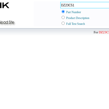
Part Number
Product Description
Full Text Search
For
DZ23C