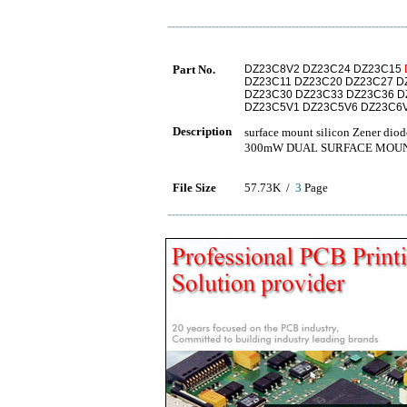
Part No.
DZ23C8V2 DZ23C24 DZ23C15
DZ23C11 DZ23C20 DZ23C27 D
DZ23C30 DZ23C33 DZ23C36 D
DZ23C5V1 DZ23C5V6 DZ23C6
Description
surface mount silicon Zen
300mW DUAL SURFACE MOUN
File Size
57.73K /
3
Page