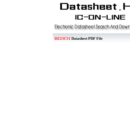
DZ23C51
Datasheet PDF File