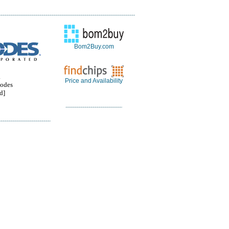
Bom2Buy.com
.
Price and Availability
odes
d]