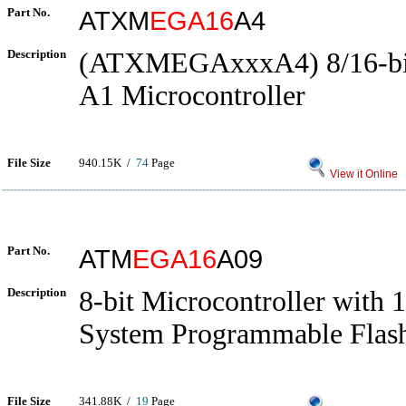
Part No.
ATXM
EGA16
A4
Description
(ATXMEGAxxxA4) 8/16-b
A1 Microcontroller
File Size
940.15K /
74
Page
View it Online
Part No.
ATM
EGA16
A09
Description
8-bit Microcontroller with 
System Programmable Flas
File Size
341.88K /
19
Page