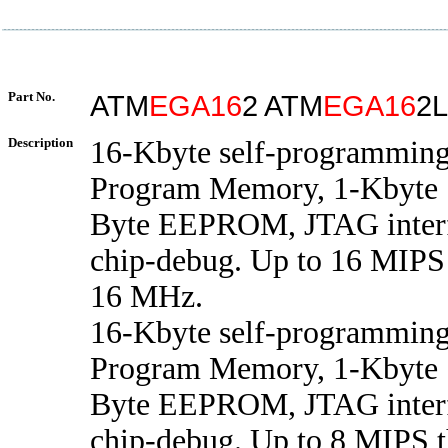
Part No.
ATM
EGA16
2 ATM
EGA16
2L
Description
16-Kbyte self-programming
Program Memory, 1-Kbyte
Byte EEPROM, JTAG interf
chip-debug. Up to 16 MIPS 
16 MHz.
16-Kbyte self-programming
Program Memory, 1-Kbyte
Byte EEPROM, JTAG interf
chip-debug. Up to 8 MIPS t