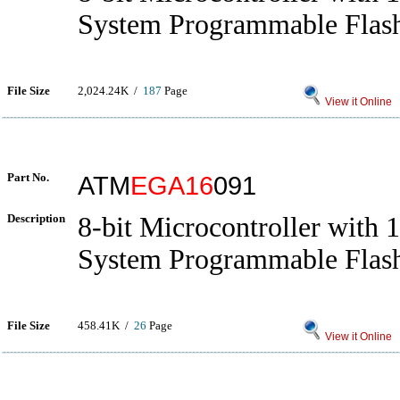
System Programmable Flas
File Size
2,024.24K /
187
Page
View it Online
Part No.
ATM
EGA16
091
Description
8-bit Microcontroller with 
System Programmable Flas
File Size
458.41K /
26
Page
View it Online