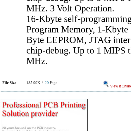
MHz. 3 Volt Operation.
16-Kbyte self-programming
Program Memory, 1-Kbyte
Byte EEPROM, JTAG interf
chip-debug. Up to 1 MIPS t
MHz.
File Size
185.99K /
20
Page
View it Onlin