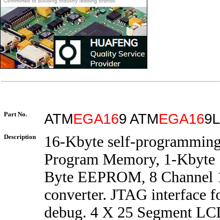
Part No.
ATM
EGA16
9 ATM
EGA16
9L
Description
16-Kbyte self-programming
Program Memory, 1-Kbyte
Byte EEPROM, 8 Channel 1
converter. JTAG interface f
debug. 4 X 25 Segment LCD