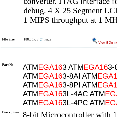
converter. JTAG interface f
debug. 4 X 25 Segment LCD
1 MIPS throughput at 1 MH
File Size
188.05K /
24
Page
View it Onlin
Part No.
ATM
EGA16
3 ATM
EGA16
3-
ATM
EGA16
3-8AI ATM
EGA1
ATM
EGA16
3-8PI ATM
EGA1
ATM
EGA16
3L-4AC ATM
EG
ATM
EGA16
3L-4PC ATM
EG
Description
8-bit Microcontroller with 