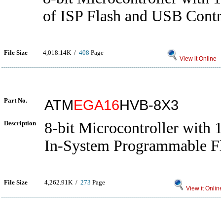
of ISP Flash and USB Contr
File Size
4,018.14K /
408
Page
View it Online
Part No.
ATM
EGA16
HVB-8X3
Description
8-bit Microcontroller with
In-System Programmable F
File Size
4,262.91K /
273
Page
View it Onlin