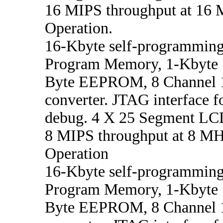
16 MIPS throughput at 16 
Operation.
16-Kbyte self-programming
Program Memory, 1-Kbyte
Byte EEPROM, 8 Channel 1
converter. JTAG interface f
debug. 4 X 25 Segment LCD
8 MIPS throughput at 8 MHz
Operation
16-Kbyte self-programming
Program Memory, 1-Kbyte
Byte EEPROM, 8 Channel 1