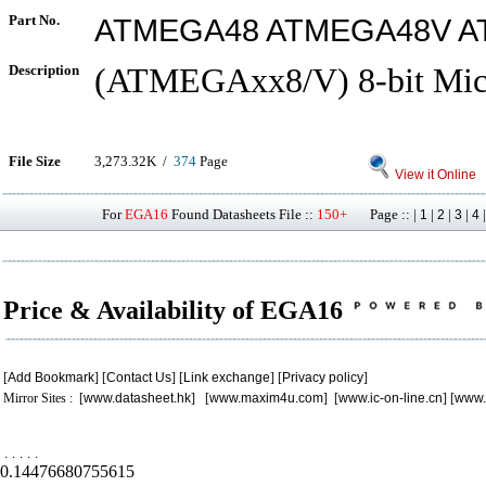
Part No.
ATMEGA48 ATMEGA48V A
Description
(ATMEGAxx8/V) 8-bit Micr
File Size
3,273.32K /
374
Page
View it Online
For
EGA16
Found Datasheets File ::
150+
Page :: |
|
|
|
1
2
3
4
Price & Availability of EGA16
[
Add Bookmark
] [
Contact Us
] [
Link exchange
] [
Privacy policy
]
Mirror Sites : [
www.datasheet.hk
] [
www.maxim4u.com
] [
www.ic-on-line.cn
] [
www.
.
.
.
.
.
0.14476680755615