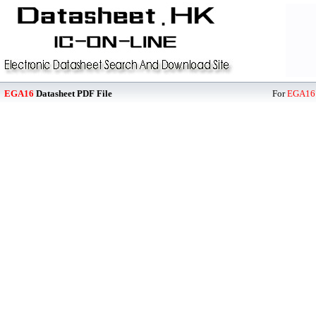
EGA16
Datasheet PDF File
For
EGA16