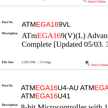
View it Online
Part No.
ATM
EGA16
9VL
Description
ATm
EGA16
9(V)(L) Advan
Complete [Updated 05/03. 
File Size
2,591.93K /
356
Page
View it Onlin
Part No.
ATM
EGA16
U4-AU ATM
EGA
ATM
EGA16
U41
Description
8-bit Microcontroller with 