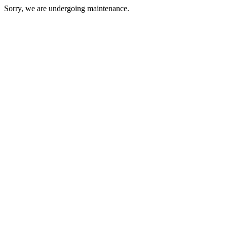
Sorry, we are undergoing maintenance.