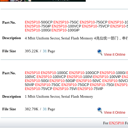
Part No.
EN25P10
-50GCP
EN25P10
-75GC
EN25P10
-75GCP
EN25P10
-1
EN25P10
-75GIP
EN25P10
-100VCP
EN25P10
-75VCP
EN25P10
-
EN25P10
-100GI
EN25P10
-100GIP
Description
4 Mbit Uniform Sector, Serial Flash Memory 4兆位统一部门，
File Size
395.22K /
31
Page
View it Online
Part No.
EN25P10
EN25P10
-100GC
EN25P10
-100GCP
EN25P10
-100GI
100VC
EN25P10
-100VCP
EN25P10
-100VI
EN25P10
-100VIP
EN
EN25P10
-50GI
EN25P10
-50GIP
EN25P10
-50VC
EN25P10
-50V
50VIP
EN25P10
-75GC
EN25P10
-75GCP
EN25P10
-75GI
EN25P1
EN25P10
-75VCP
EN25P10
-75VI
EN25P10
-75VIP
Description
1 Mbit Uniform Sector, Serial Flash Memory
File Size
382.79K /
31
Page
View it Online
For
EN25P10
Fo