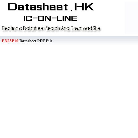
EN25P10
Datasheet PDF File