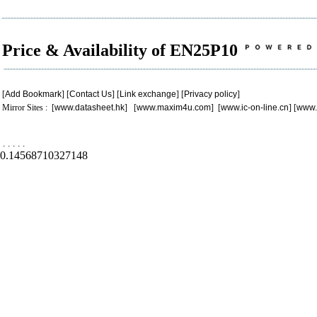
Price & Availability of EN25P10
[
Add Bookmark
] [
Contact Us
] [
Link exchange
] [
Privacy policy
]
Mirror Sites : [
www.datasheet.hk
] [
www.maxim4u.com
] [
www.ic-on-line.cn
] [
www.
.
.
.
.
.
0.14568710327148