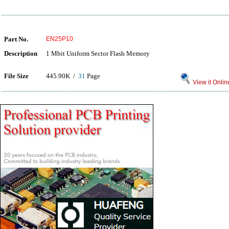
Part No.
EN25P10
Description
1 Mbit Uniform Sector Flash Memory
File Size
445.90K /
31
Page
View it Onlin