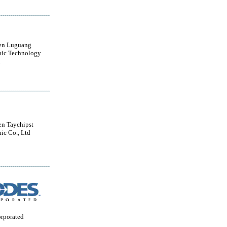
en Luguang
nic Technology
d
n Taychipst
nic Co., Ltd
orporated