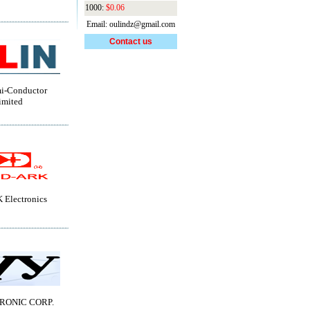
1000:
$0.06
Email: oulindz@gmail.com
Contact us
i-Conductor
imited
Electronics
RONIC CORP.