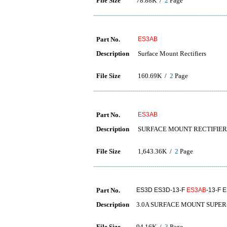
File Size
78.88K /
2
Page
Part No.
ES3AB
Description
Surface Mount Rectifiers
File Size
160.69K /
2
Page
Part No.
ES3AB
Description
SURFACE MOUNT RECTIFIER
File Size
1,643.36K /
2
Page
Part No.
ES3D ES3D-13-F
ES3AB
-13-F 
Description
3.0A SURFACE MOUNT SUPER
File Size
94.16K /
3
Page