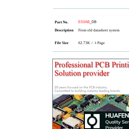
Part No.
ES3AB
_DB
Description
From old datasheet system
File Size
62.73K /
4
Page