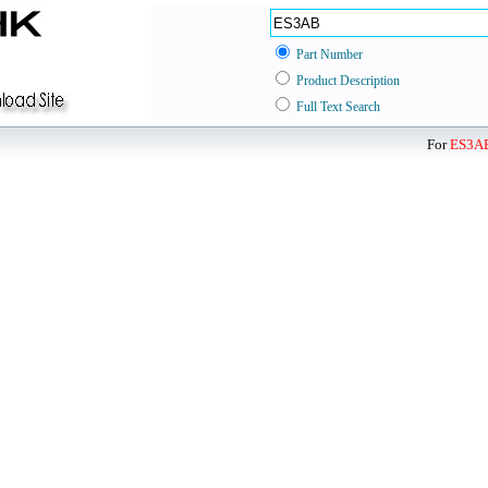
Part Number
Product Description
Full Text Search
For
ES3A