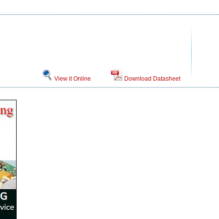
View it Online
Download Datasheet