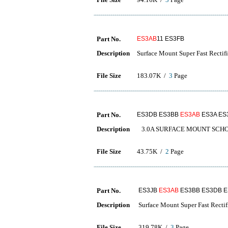
Part No.
ES3AB
11 ES3FB
Description
Surface Mount Super Fast Rectifi
File Size
183.07K /
3
Page
Part No.
ES3DB ES3BB
ES3AB
ES3A ES
Description
3.0A SURFACE MOUNT SCHO
File Size
43.75K /
2
Page
Part No.
ES3JB
ES3AB
ES3BB ES3DB 
Description
Surface Mount Super Fast Rectif
File Size
319.78K /
3
Page