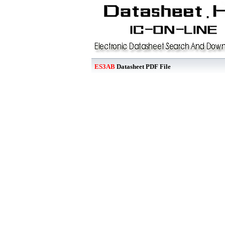
ES3AB
Datasheet PDF File