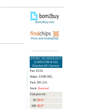
Bom2Buy.com
Price and Availability
JITONG TECHNOLOGY
(CHINA HK & SZ)
Datasheet.hk's Sponsor
Part: ES3A
Maker: FAIRCHIL..
Pack: DO-214..
Stock:
Reserved
Unit price for :
50:
$0.07
100:
$0.07