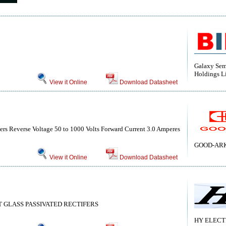
Galaxy Sem
Holdings L
View it Online
Download Datasheet
ers Reverse Voltage 50 to 1000 Volts Forward Current 3.0 Amperes
GOOD-ARK 
View it Online
Download Datasheet
 GLASS PASSIVATED RECTIFERS
HY ELECT