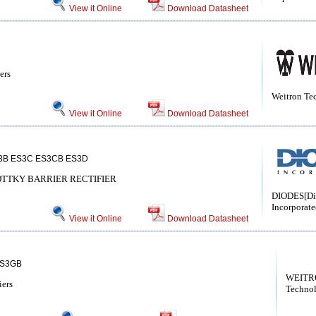
View it Online
Download Datasheet
ers
Weitron Te
View it Online
Download Datasheet
3B ES3C ES3CB ES3D
TTKY BARRIER RECTIFIER
DIODES[Di
Incorporate
View it Online
Download Datasheet
ES3GB
WEITRO
iers
Techno