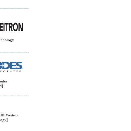
chnology
odes
d]
N[Weitron
logy]