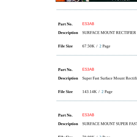
Part No.
ES3AB
Description
SURFACE MOUNT RECTIFIER
File Size
67.50K /
2
Page
Part No.
ES3AB
Description
Super Fast Surface Mount Rectifi
File Size
143.14K /
2
Page
Part No.
ES3AB
Description
SURFACE MOUNT SUPER FAST