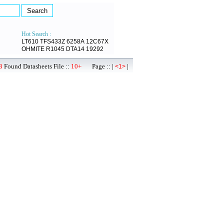
Hot Search :
LT610
TFS433Z
6258A
12C67X
OHMITE
R1045
DTA14
19292
B
Found Datasheets File ::
10+
Page :: |
|
<1>