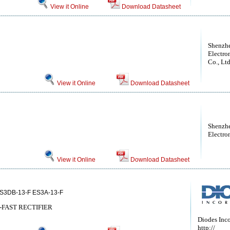
View it Online
Download Datasheet
Shenzh
Electro
Co., Lt
View it Online
Download Datasheet
Shenzhe
Electro
View it Online
Download Datasheet
ES3DB-13-F ES3A-13-F
-FAST RECTIFIER
Diodes Inc
http://