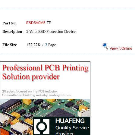
Part No.
ESD5V0M5
-TP
Description
5 Volts ESD Protection Device
File Size
177.77K /
3
Page
View it Online