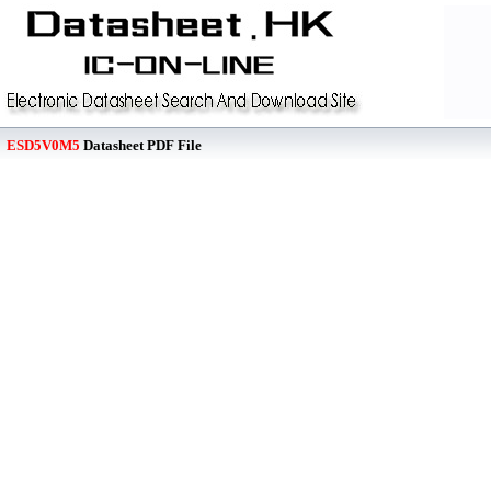
ESD5V0M5
Datasheet PDF File