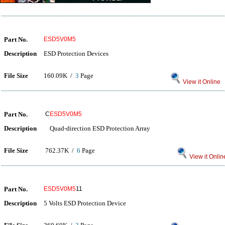
Part No.
ESD5V0M5
Description
ESD Protection Devices
File Size
160.09K /
3
Page
View it Online
Part No.
C
ESD5V0M5
Description
Quad-direction ESD Protection Array
File Size
762.37K /
6
Page
View it Onlin
Part No.
ESD5V0M5
11
Description
5 Volts ESD Protection Device