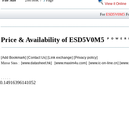
File Size
260.60K /
3
Page
View it Online
For
ESD5V0M5
Fo
Price & Availability of ESD5V0M5
[
Add Bookmark
] [
Contact Us
] [
Link exchange
] [
Privacy policy
]
Mirror Sites : [
www.datasheet.hk
] [
www.maxim4u.com
] [
www.ic-on-line.cn
] [
www.
.
.
.
.
.
0.14916396141052