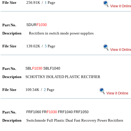
File Size
256.91K /
1
Page
View it Onlin
Part No.
SDUR
F1030
Description
Rectifiers in switch mode power supplies
File Size
139.02K /
5
Page
View it Onlin
Part No.
SBL
F1030
SBLF1040
Description
SCHOTTKY ISOLATED PLASTIC RECTIFIER
File Size
109.54K /
2
Page
View it Online
Part No.
FRF1060 FR
F1030
FRF1040 FRF1050
Description
Switchmode Full Plastic Dual Fast Recovery Power Rectifiers