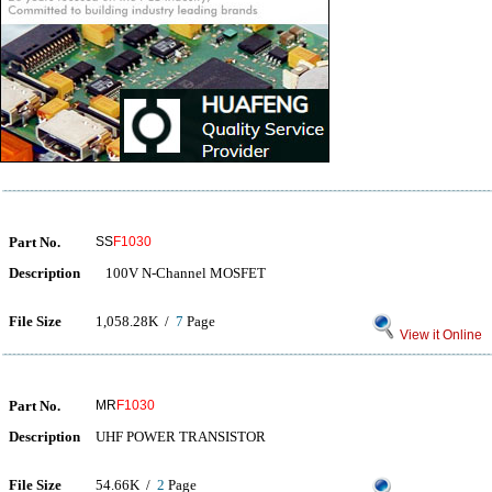
Part No.
SS
F1030
Description
100V N-Channel MOSFET
File Size
1,058.28K /
7
Page
View it Online
Part No.
MR
F1030
Description
UHF POWER TRANSISTOR
File Size
54.66K /
2
Page