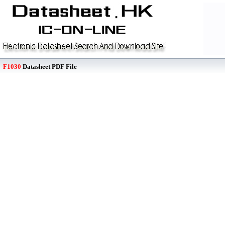
F1030
Datasheet PDF File