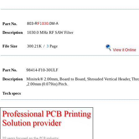
Part No.
803-R
F1030
.0M-A
Description
1030.0 MHz RF SAW Filter
File Size
300.21K /
3
Page
View it Online
Part No.
98414-F10-30ULF
Description
Minitek® 2.00mm, Board to Board, Shrouded Vertical Header, Thr
,2.00mm (0.079in) Pitch.
Tech specs