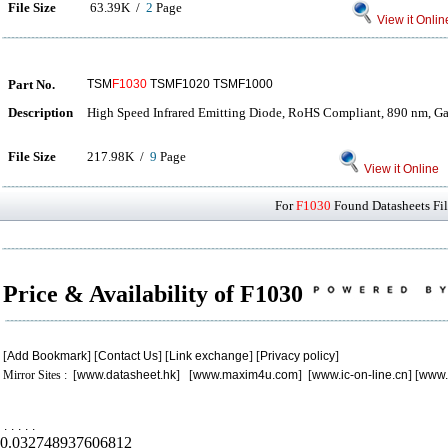
File Size
63.39K /
2
Page
View it Onlin
Part No.
TSM
F1030
TSMF1020 TSMF1000
Description
High Speed Infrared Emitting Diode, RoHS Compliant, 890 nm, G
File Size
217.98K /
9
Page
View it Online
For
F1030
Found Datasheets Fil
Price & Availability of F1030
[
Add Bookmark
] [
Contact Us
] [
Link exchange
] [
Privacy policy
]
Mirror Sites : [
www.datasheet.hk
] [
www.maxim4u.com
] [
www.ic-on-line.cn
] [
www.
.
.
.
.
.
0.032748937606812