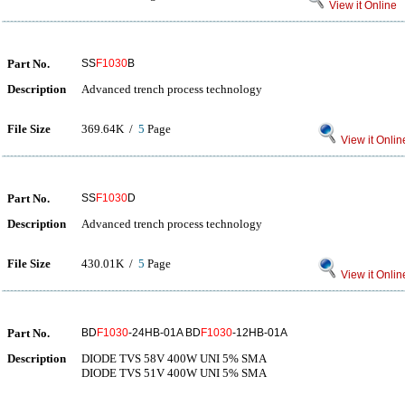
View it Online
Part No.
SS
F1030
B
Description
Advanced trench process technology
File Size
369.64K /
5
Page
View it Onlin
Part No.
SS
F1030
D
Description
Advanced trench process technology
File Size
430.01K /
5
Page
View it Onlin
Part No.
BD
F1030
-24HB-01A BD
F1030
-12HB-01A
Description
DIODE TVS 58V 400W UNI 5% SMA
DIODE TVS 51V 400W UNI 5% SMA