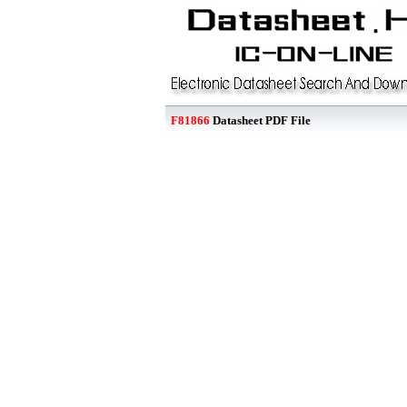
F81866
Datasheet PDF File