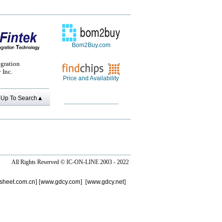
Bom2Buy.com
egration
 Inc.
Price and Availability
Up To Search▲
All Rights Reserved ©
IC-ON-LINE 2003 - 2022
sheet.com.cn
] [
www.gdcy.com
] [
www.gdcy.net
]