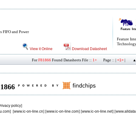
s FIFO and Power
Feature Int
Technology
View it Online
Download Datasheet
For
F81866
Found Datasheets File ::
1+
Page :: |
|
<1>
▲
F81866
rivacy policy
]
u.com
] [
www.ic-on-line.cn
] [
www.ic-on-line.com
] [
www.ic-on-line.net
] [
www.alldata