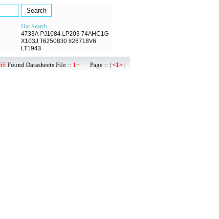
Hot Search :
4733A
PJ1084
LP203
74AHC1G
X103J
T6250830
826718V6
LT1943
66
Found Datasheets File ::
1+
Page :: |
|
<1>