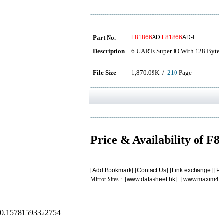
Part No.
F81866
AD
F81866
AD-I
Description
6 UARTs Super IO With 128 Byte
File Size
1,870.09K /
210
Page
Price & Availability of 
[
Add Bookmark
] [
Contact Us
] [
Link exchange
] [
P
Mirror Sites : [
www.datasheet.hk
] [
www.maxim4
.
.
.
.
.
0.15781593322754