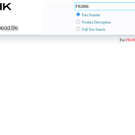
Part Number
Product Description
Full Text Search
For
F818