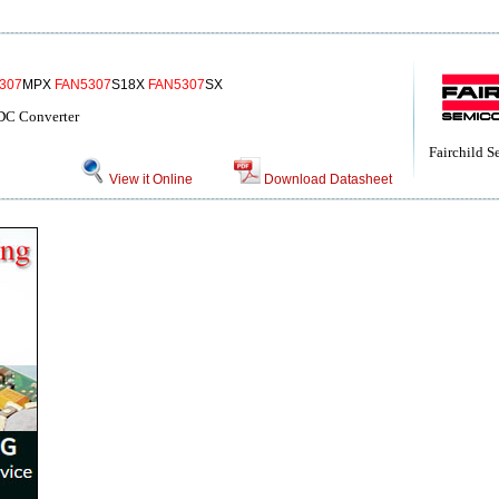
307
MPX
FAN5307
S18X
FAN5307
SX
DC Converter
Fairchild 
View it Online
Download Datasheet