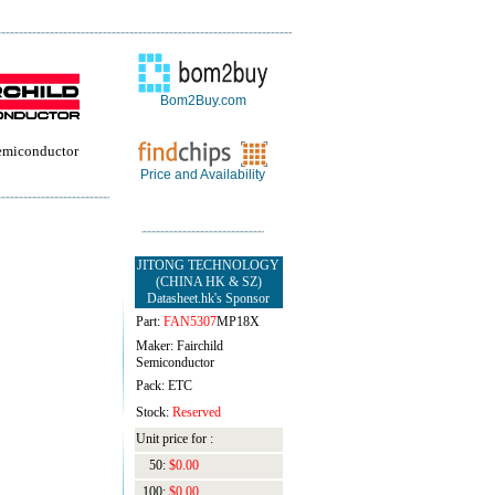
Bom2Buy.com
Semiconductor
Price and Availability
JITONG TECHNOLOGY
(CHINA HK & SZ)
Datasheet.hk's Sponsor
Part:
FAN5307
MP18X
Maker: Fairchild
Semiconductor
Pack: ETC
Stock:
Reserved
Unit price for :
50:
$0.00
100:
$0.00