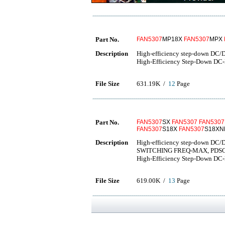
Part No.
FAN5307
MP18X
FAN5307
MPX
Description
High-efficiency step-down DC/
High-Efficiency Step-Down DC
File Size
631.19K /
12
Page
Part No.
FAN5307
SX
FAN5307
FAN5307
FAN5307
S18X
FAN5307
S18XN
Description
High-efficiency step-down DC
SWITCHING FREQ-MAX, PDS
High-Efficiency Step-Down DC
File Size
619.00K /
13
Page