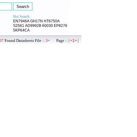
Hot Search :
EN7946A
GH17N
HT6750A
S2561
AD9992B
60030
EP8276
5KP64CA
07
Found Datasheets File ::
3+
Page :: |
|
<1>