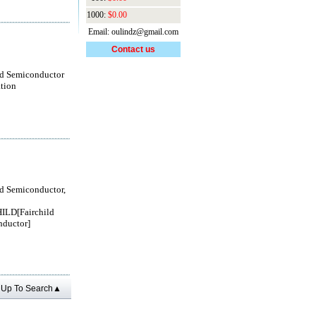
1000:
$0.00
Email: oulindz@gmail.com
Contact us
ld Semiconductor
tion
ld Semiconductor,
ILD[Fairchild
ductor]
Up To Search▲