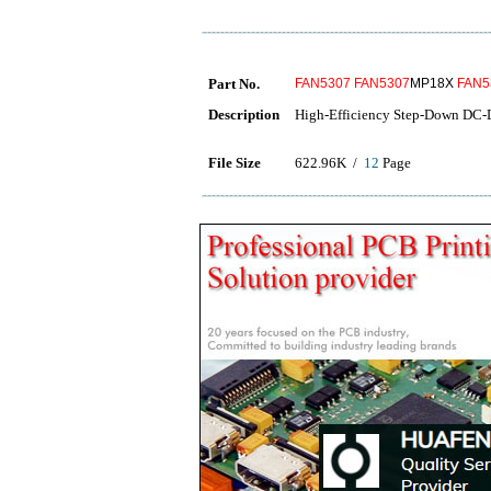
Part No.
FAN5307
FAN5307
MP18X
FAN5
Description
High-Efficiency Step-Down DC-
File Size
622.96K /
12
Page