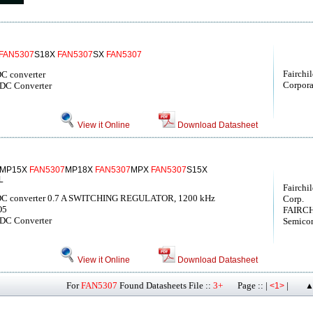
FAN5307
S18X
FAN5307
SX
FAN5307
Fairchi
DC converter
Corpora
-DC Converter
View it Online
Download Datasheet
MP15X
FAN5307
MP18X
FAN5307
MPX
FAN5307
S15X
L
Fairchi
/DC converter 0.7 A SWITCHING REGULATOR, 1200 kHz
Corp.
O5
FAIRCH
-DC Converter
Semicon
View it Online
Download Datasheet
For
FAN5307
Found Datasheets File ::
3+
Page :: |
|
<1>
▲