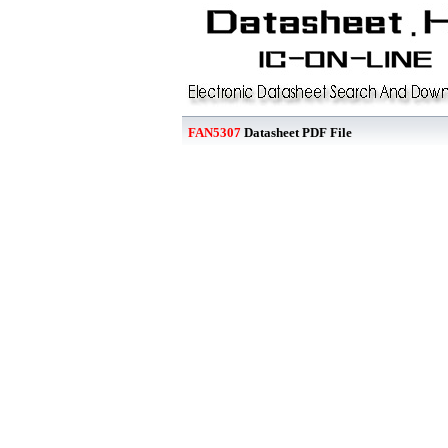
FAN5307
Datasheet PDF File