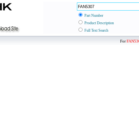
Part Number
Product Description
Full Text Search
For
FAN53