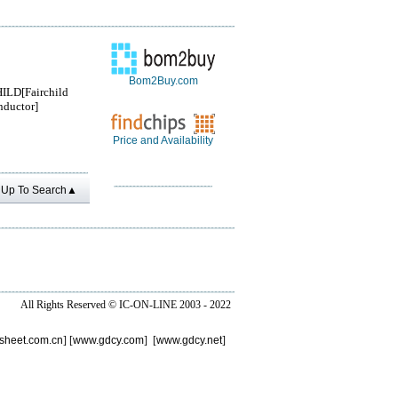
Bom2Buy.com
ILD[Fairchild
ductor]
Price and Availability
Up To Search▲
All Rights Reserved ©
IC-ON-LINE 2003 - 2022
sheet.com.cn
] [
www.gdcy.com
] [
www.gdcy.net
]