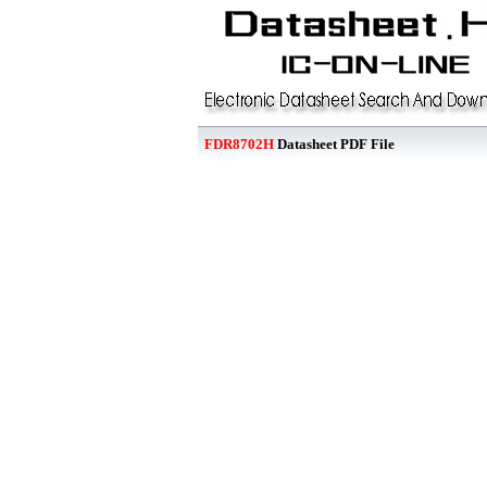
FDR8702H
Datasheet PDF File