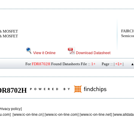
FAIRCH
nch MOSFET
Semicon
nch MOSFET
View it Online
Download Datasheet
For
FDR8702H
Found Datasheets File ::
1+
Page :: |
|
<1>
▲
 FDR8702H
rivacy policy
]
u.com
] [
www.ic-on-line.cn
] [
www.ic-on-line.com
] [
www.ic-on-line.net
] [
www.alldata