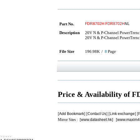
Part No.
FDR8702H
FDR8702H
NL
Description
20V N & P-Channel PowerTre
20V N & P-Channel PowerTre
File Size
196.98K /
8
Page
Price & Availability of
[
Add Bookmark
] [
Contact Us
] [
Link exchange
] [
P
Mirror Sites : [
www.datasheet.hk
] [
www.maxim4
.
.
.
.
.