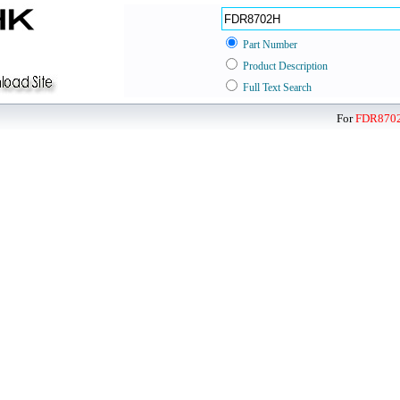
Part Number
Product Description
Full Text Search
For
FDR870