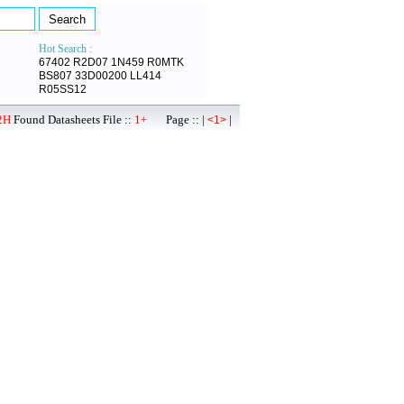
Hot Search :
67402
R2D07
1N459
R0MTK
BS807
33D00200
LL414
R05SS12
2H
Found Datasheets File ::
1+
Page :: |
|
<1>