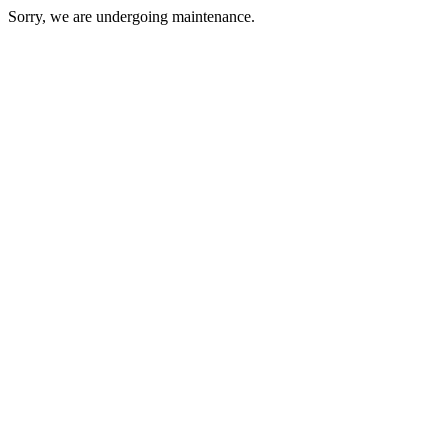
Sorry, we are undergoing maintenance.