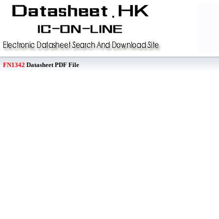
FN1342
Datasheet PDF File