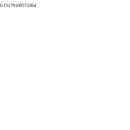
.
.
.
.
.
0.15179109573364