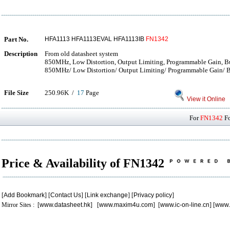
Part No.
HFA1113 HFA1113EVAL HFA1113IB
FN1342
Description
From old datasheet system
850MHz, Low Distortion, Output Limiting, Programmable Gain, Bu
850MHz/ Low Distortion/ Output Limiting/ Programmable Gain/ Bu
File Size
250.96K /
17
Page
View it Online
For
FN1342
Fo
Price & Availability of FN1342
[
Add Bookmark
] [
Contact Us
] [
Link exchange
] [
Privacy policy
]
Mirror Sites : [
www.datasheet.hk
] [
www.maxim4u.com
] [
www.ic-on-line.cn
] [
www.