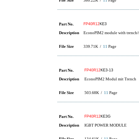
File Size
386.22K /
11
Page
Part No.
FP40R12
KE3
Description
EconoPIM2 module with trench/f
File Size
339.71K /
11
Page
Part No.
FP40R12
KE3-13
Description
EconoPIM2 Modul mit Trench
File Size
503.68K /
11
Page
Part No.
FP40R12
KE3G
Description
IGBT POWER MODULE
File Size
134.61K /
11
Page