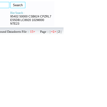
Hot Search :
95402
50000
CSB624
CPZRL7
ES5DB
LC8920
102M000
NTE23
ound Datasheets File ::
15+
Page :: |
|
|
<1>
2