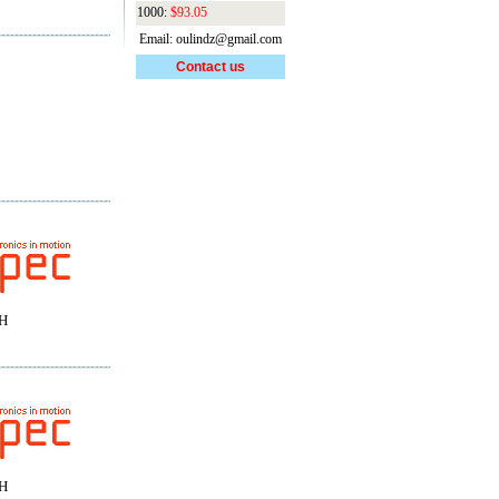
1000:
$93.05
Email: oulindz@gmail.com
Contact us
H
H