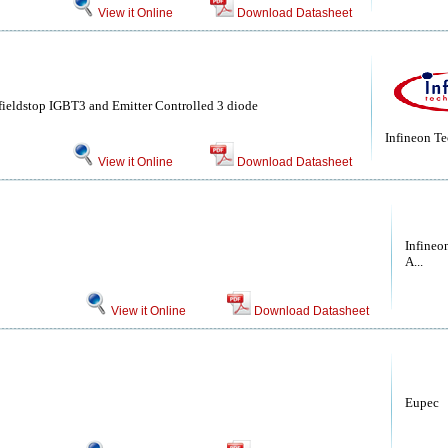
View it Online
Download Datasheet
ieldstop IGBT3 and Emitter Controlled 3 diode
Infineon T
View it Online
Download Datasheet
Infineo
A...
View it Online
Download Datasheet
Eupec