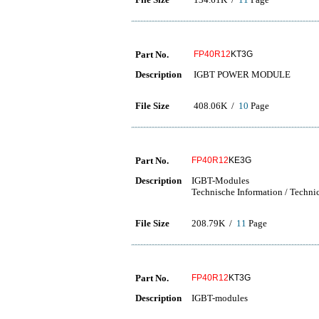
Part No.
FP40R12
KT3G
Description
IGBT POWER MODULE
File Size
408.06K /
10
Page
Part No.
FP40R12
KE3G
Description
IGBT-Modules
Technische Information / Techni
File Size
208.79K /
11
Page
Part No.
FP40R12
KT3G
Description
IGBT-modules