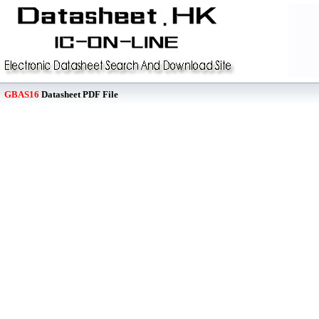
GBAS16
Datasheet PDF File