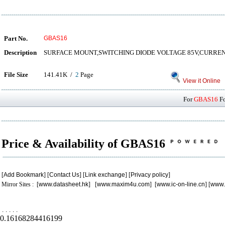
Part No.
GBAS16
Description
SURFACE MOUNT,SWITCHING DIODE VOLTAGE 85V,CURRE
File Size
141.41K /
2
Page
View it Online
For
GBAS16
Fo
Price & Availability of GBAS16
[
Add Bookmark
] [
Contact Us
] [
Link exchange
] [
Privacy policy
]
Mirror Sites : [
www.datasheet.hk
] [
www.maxim4u.com
] [
www.ic-on-line.cn
] [
www.
.
.
.
.
.
0.16168284416199