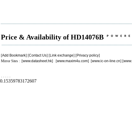
Price & Availability of HD14076B
[
Add Bookmark
] [
Contact Us
] [
Link exchange
] [
Privacy policy
]
Mirror Sites : [
www.datasheet.hk
] [
www.maxim4u.com
] [
www.ic-on-line.cn
] [
www.
.
.
.
.
.
0.15359783172607