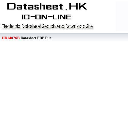
HD14076B
Datasheet PDF File