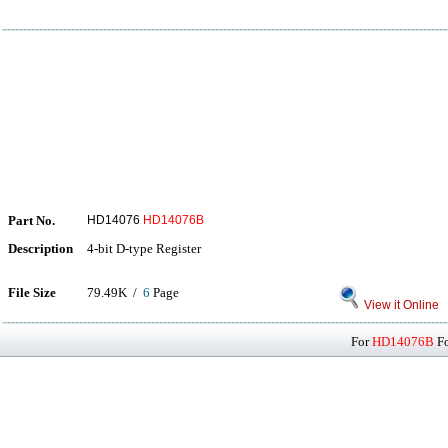
Part No.
HD14076
HD14076B
Description
4-bit D-type Register
File Size
79.49K /
6
Page
View it Online
For
HD14076B
Fo