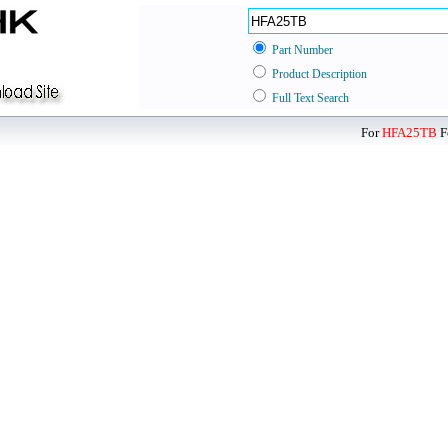
Part Number
Product Description
Full Text Search
For
HFA25TB
F