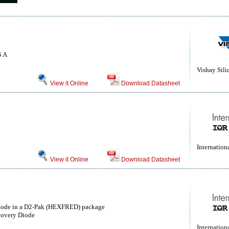
5 A
Vishay Sili
View it Online
Download Datasheet
Internationa
View it Online
Download Datasheet
ode in a D2-Pak (HEXFRED) package
covery Diode
Internationa