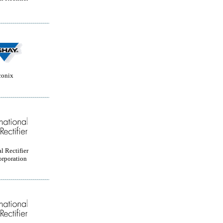
conix
l Rectifier
orporation