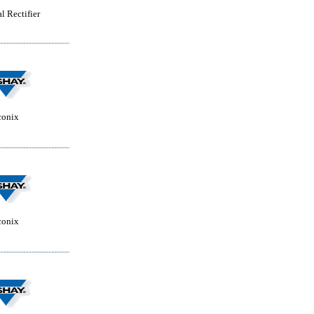
l Rectifier
conix
conix