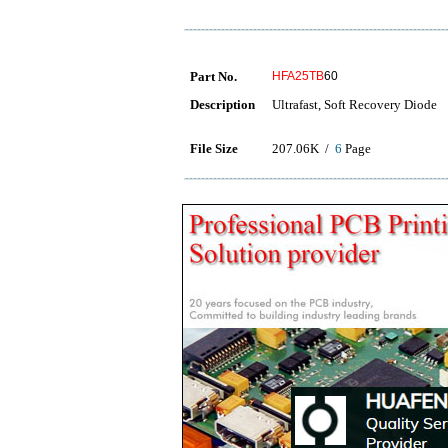
Part No.
HFA25TB
60
Description
Ultrafast, Soft Recovery Diode
File Size
207.06K /
6
Page