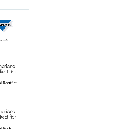
conix
l Rectifier
l Rectifier