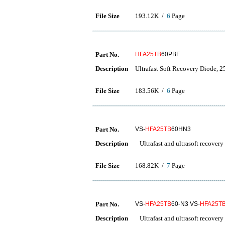
File Size
193.12K /
6
Page
Part No.
HFA25TB
60PBF
Description
Ultrafast Soft Recovery Diode, 2
File Size
183.56K /
6
Page
Part No.
VS-
HFA25TB
60HN3
Description
Ultrafast and ultrasoft recovery
File Size
168.82K /
7
Page
Part No.
VS-
HFA25TB
60-N3 VS-
HFA25T
Description
Ultrafast and ultrasoft recovery