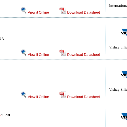
Internationa
View it Online
Download Datasheet
5 A
Vishay Sili
View it Online
Download Datasheet
Vishay Sili
View it Online
Download Datasheet
B
60PBF