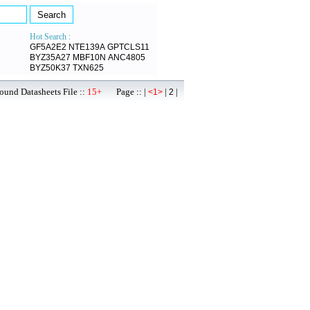
Hot Search :
GF5A2E2
NTE139A
GPTCLS11
BYZ35A27
MBF10N
ANC4805
BYZ50K37
TXN625
ound Datasheets File ::
15+
Page :: |
|
|
<1>
2