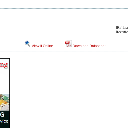
IRF[Int
Rectifie
View it Online
Download Datasheet