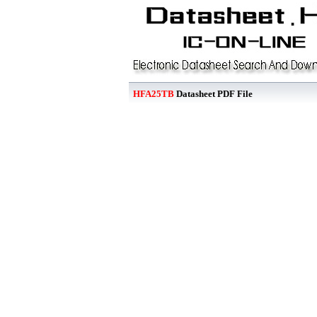
HFA25TB
Datasheet PDF File