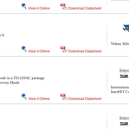
View it Online
Download Datasheet
5 A
Vishay Sili
View it Online
Download Datasheet
ode in a TO-220AC package
covery Diode
Internationa
InterFET C
View it Online
Download Datasheet