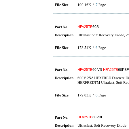
File Size
190.16K /
7
Page
Part No.
HFA25TB
60S
Description
Ultrafast Soft Recovery Diode, 2
File Size
173.54K /
6
Page
Part No.
HFA25TB
60 VS-
HFA25TB
60PBF
Description
600V 25A HEXFRED Discrete Di
HEXFREDTM Ultrafast, Soft Re
File Size
179.03K /
6
Page
Part No.
HFA25TB
60PBF
Description
Ultrasfast, Soft Recovery Diode