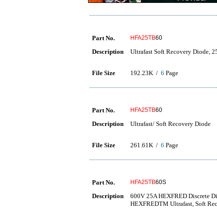
Part No.
HFA25TB
60
Description
Ultrafast Soft Recovery Diode, 2
File Size
192.23K /
6
Page
Part No.
HFA25TB
60
Description
Ultrafast/ Soft Recovery Diode
File Size
261.61K /
6
Page
Part No.
HFA25TB
60S
Description
600V 25A HEXFRED Discrete Di
HEXFREDTM Ultrafast, Soft Re