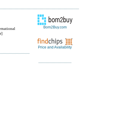
Bom2Buy.com
ernational
r]
Price and Availability