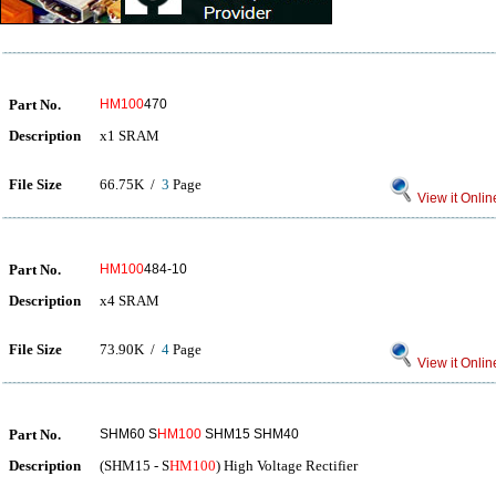
Part No.
HM100
470
Description
x1 SRAM
File Size
66.75K /
3
Page
View it Onlin
Part No.
HM100
484-10
Description
x4 SRAM
File Size
73.90K /
4
Page
View it Onlin
Part No.
SHM60 S
HM100
SHM15 SHM40
Description
(SHM15 - S
HM100
) High Voltage Rectifier