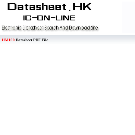
HM100
Datasheet PDF File