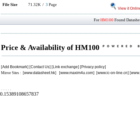
File Size
71.32K /
3
Page
View it Onlin
For
HM100
Found Datashee
Price & Availability of HM100
[
Add Bookmark
] [
Contact Us
] [
Link exchange
] [
Privacy policy
]
Mirror Sites : [
www.datasheet.hk
] [
www.maxim4u.com
] [
www.ic-on-line.cn
] [
www.
.
.
.
.
.
0.15389108657837