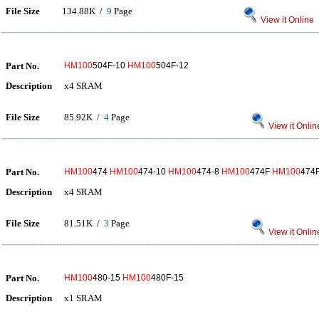
File Size
134.88K /
9
Page
View it Online
Part No.
HM100
504F-10
HM100
504F-12
Description
x4 SRAM
File Size
85.92K /
4
Page
View it Onlin
Part No.
HM100
474
HM100
474-10
HM100
474-8
HM100
474F
HM100
474
Description
x4 SRAM
File Size
81.51K /
3
Page
View it Onlin
Part No.
HM100
480-15
HM100
480F-15
Description
x1 SRAM