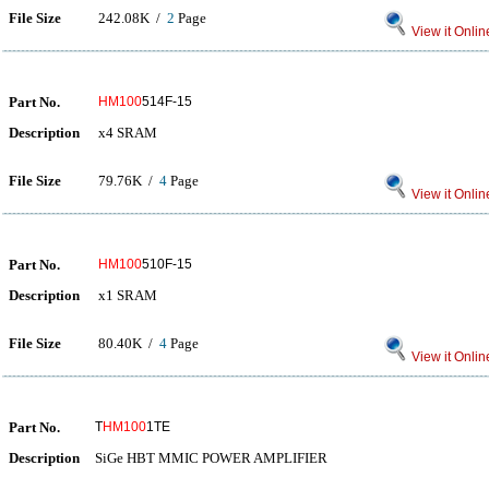
File Size
242.08K /
2
Page
View it Onlin
Part No.
HM100
514F-15
Description
x4 SRAM
File Size
79.76K /
4
Page
View it Onlin
Part No.
HM100
510F-15
Description
x1 SRAM
File Size
80.40K /
4
Page
View it Onlin
Part No.
T
HM100
1TE
Description
SiGe HBT MMIC POWER AMPLIFIER