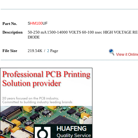
Part No.
S
HM100
UF
Description
50-250 mA 1500-14000 VOLTS 60-100 nsec HIGH VOLTAGE REC
DIODE
File Size
219.54K /
2
Page
View it Onlin