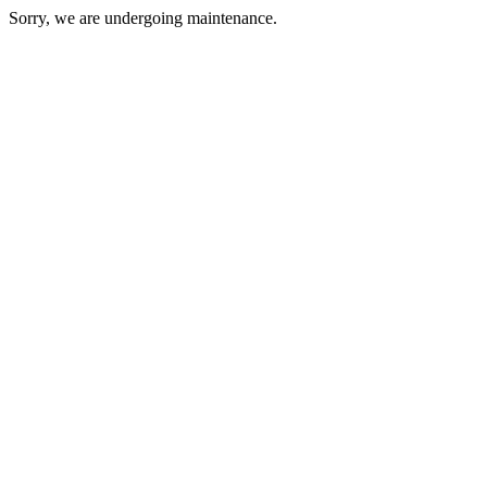
Sorry, we are undergoing maintenance.