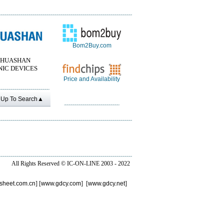
Bom2Buy.com
 HUASHAN
IC DEVICES
Price and Availability
Up To Search▲
All Rights Reserved ©
IC-ON-LINE 2003 - 2022
sheet.com.cn
] [
www.gdcy.com
] [
www.gdcy.net
]