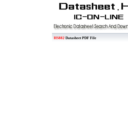
HS882
Datasheet PDF File