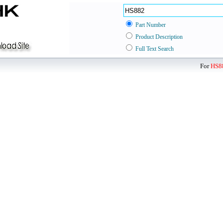
Part Number
Product Description
Full Text Search
For
HS8