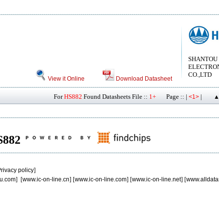
SHANTOU
ELECTRON
CO.,LTD
View it Online
Download Datasheet
For
HS882
Found Datasheets File ::
1+
Page :: |
|
<1>
▲
HS882
rivacy policy
]
u.com
] [
www.ic-on-line.cn
] [
www.ic-on-line.com
] [
www.ic-on-line.net
] [
www.alldata