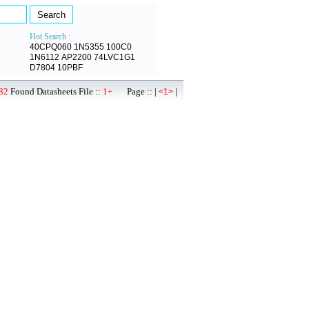
Hot Search :
40CPQ060
1N5355
100C0
1N6112
AP2200
74LVC1G1
D7804
10PBF
82
Found Datasheets File ::
1+
Page :: |
|
<1>