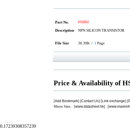
Part No.
HS882
Description
NPN SILICON TRANSISTOR
File Size
36.39K /
1
Page
Price & Availability of 
[
Add Bookmark
] [
Contact Us
] [
Link exchange
] [
P
Mirror Sites : [
www.datasheet.hk
] [
www.maxim4
.
.
.
.
.
0.17239308357239