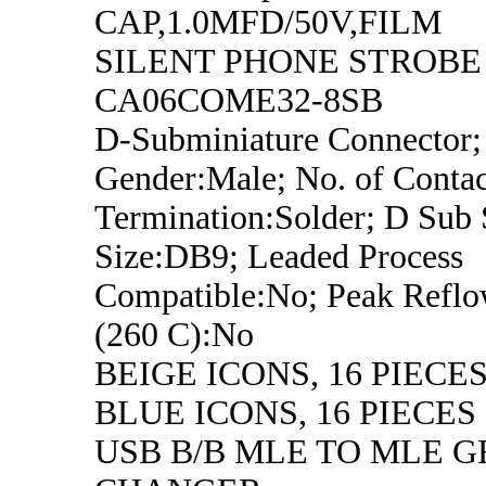
CAP,1.0MFD/50V,FILM
SILENT PHONE STROBE
CA06COME32-8SB
D-Subminiature Connector;
Gender:Male; No. of Contac
Termination:Solder; D Sub 
Size:DB9; Leaded Process
Compatible:No; Peak Refl
(260 C):No
BEIGE ICONS, 16 PIECE
BLUE ICONS, 16 PIECES
USB B/B MLE TO MLE 