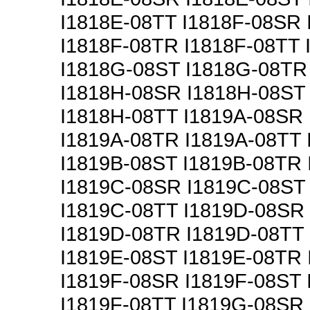
I1818E-08TT I1818F-08SR 
I1818F-08TR I1818F-08TT
I1818G-08ST I1818G-08TR
I1818H-08SR I1818H-08ST
I1818H-08TT I1819A-08SR
I1819A-08TR I1819A-08TT
I1819B-08ST I1819B-08TR 
I1819C-08SR I1819C-08ST
I1819C-08TT I1819D-08SR
I1819D-08TR I1819D-08TT
I1819E-08ST I1819E-08TR 
I1819F-08SR I1819F-08ST
I1819F-08TT I1819G-08SR