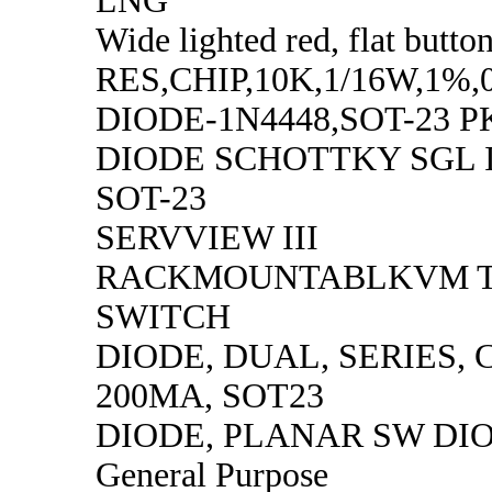
LNG
Wide lighted red, flat butto
RES,CHIP,10K,1/16W,1%,
DIODE-1N4448,SOT-23 P
DIODE SCHOTTKY SGL 
SOT-23
SERVVIEW III
RACKMOUNTABLKVM T
SWITCH
DIODE, DUAL, SERIES, 
200MA, SOT23
DIODE, PLANAR SW DI
General Purpose