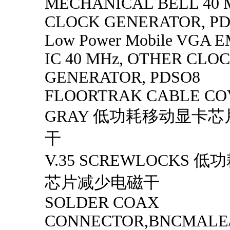
MECHANICAL BELL 40 
CLOCK GENERATOR, P
Low Power Mobile VGA EM
IC 40 MHz, OTHER CLO
GENERATOR, PDSO8
FLOORTRAK CABLE CO
GRAY 低功耗移动显卡
干
V.35 SCREWLOCKS 
芯片减少电磁干
SOLDER COAX
CONNECTOR,BNCMALE/ 