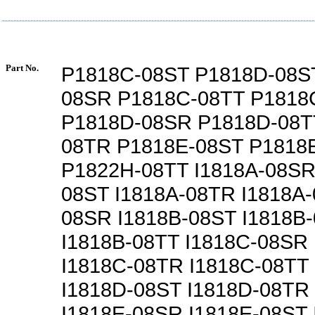
Part No.
P1818C-08ST P1818D-08S
08SR P1818C-08TT P1818
P1818D-08SR P1818D-08T
08TR P1818E-08ST P1818
P1822H-08TT I1818A-08SR
08ST I1818A-08TR I1818A-
08SR I1818B-08ST I1818B
I1818B-08TT I1818C-08SR
I1818C-08TR I1818C-08TT
I1818D-08ST I1818D-08TR
I1818E-08SR I1818E-08ST