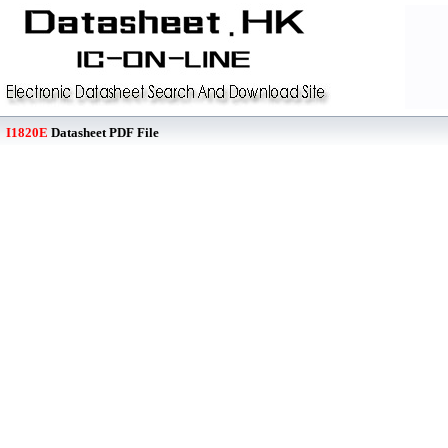
I1820E
Datasheet PDF File