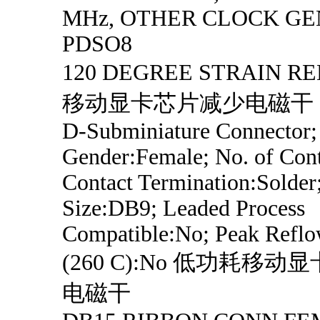
MHz, OTHER CLOCK GE
PDSO8
120 DEGREE STRAIN R
移动显卡芯片减少电磁干
D-Subminiature Connector;
Gender:Female; No. of Cont
Contact Termination:Solder
Size:DB9; Leaded Process
Compatible:No; Peak Refl
(260 C):No 低功耗移
电磁干