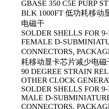
GBASE 350 C5E PURP S
BLK 1000FT 低功耗
电磁干
SOLDER SHELLS FOR 9-
FEMALE D-SUBMINIAT
CONNECTORS, PACKAG
耗移动显卡芯片减少电磁
90 DEGREE STRAIN RELI
OTHER CLOCK GENERA
SOLDER SHELLS FOR 9-
MALE D-SUBMINIATUR
CONNECTORS, PACKAGE 