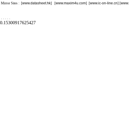
Mirror Sites : [
www.datasheet.hk
] [
www.maxim4u.com
] [
www.ic-on-line.cn
] [
www.
.
.
.
.
.
0.15300917625427