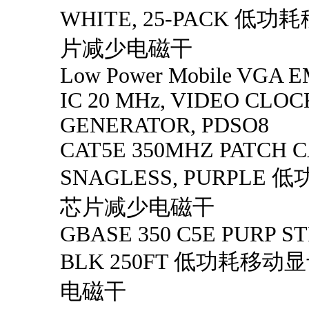
WHITE, 25-PACK 低
片减少电磁干
Low Power Mobile VGA EM
IC 20 MHz, VIDEO CLOC
GENERATOR, PDSO8
CAT5E 350MHZ PATCH C
SNAGLESS, PURPLE
芯片减少电磁干
GBASE 350 C5E PURP 
BLK 250FT 低功耗移
电磁干