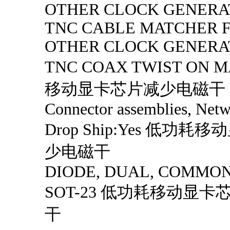
OTHER CLOCK GENERA
TNC CABLE MATCHER F/
OTHER CLOCK GENERA
TNC COAX TWIST ON
移动显卡芯片减少电磁干
Connector assemblies, Netw
Drop Ship:Yes 低功
少电磁干
DIODE, DUAL, COMMO
SOT-23 低功耗移动显
干