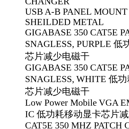
CHANGER
USB A-B PANEL MOUNT
SHEILDED METAL
GIGABASE 350 CAT5E PA
SNAGLESS, PURPLE
芯片减少电磁干
GIGABASE 350 CAT5E PA
SNAGLESS, WHITE 
芯片减少电磁干
Low Power Mobile VGA EM
IC 低功耗移动显卡芯片
CAT5E 350 MHZ PATCH 