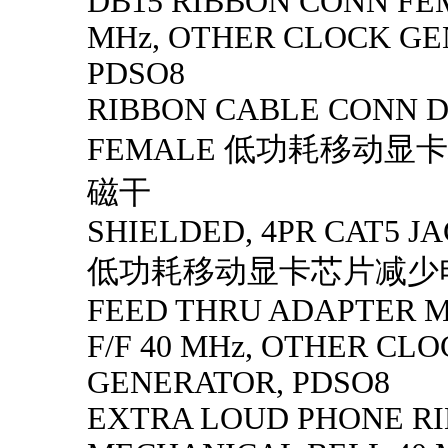
DB15 RIBBON CONN FE
MHz, OTHER CLOCK GE
PDSO8
RIBBON CABLE CONN D
FEMALE 低功耗移动显
磁干
SHIELDED, 4PR CAT5 JA
低功耗移动显卡芯片减少
FEED THRU ADAPTER MI
F/F 40 MHz, OTHER CL
GENERATOR, PDSO8
EXTRA LOUD PHONE R