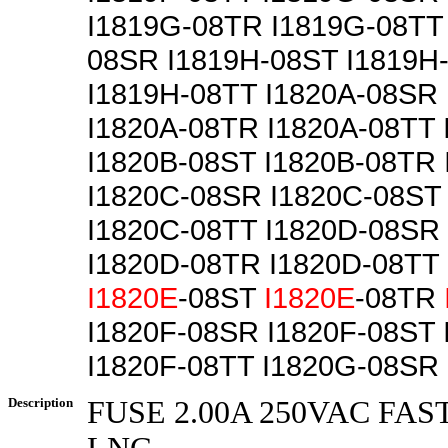
I1819G-08TR I1819G-08TT
08SR I1819H-08ST I1819H
I1819H-08TT I1820A-08SR
I1820A-08TR I1820A-08TT
I1820B-08ST I1820B-08TR 
I1820C-08SR I1820C-08ST
I1820C-08TT I1820D-08SR
I1820D-08TR I1820D-08TT
I1820E
-08ST
I1820E
-08TR
I1820F-08SR I1820F-08ST
I1820F-08TT I1820G-08SR
Description
FUSE 2.00A 250VAC FAS