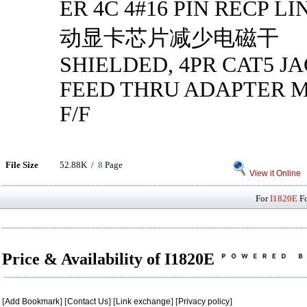
ER 4C 4#16 PIN RECP 
动显卡芯片减少电磁干
SHIELDED, 4PR CAT5 JA
FEED THRU ADAPTER MI
F/F
File Size
52.88K /
8
Page
View it Online
For
I1820E
Fo
Price & Availability of I1820E
[
Add Bookmark
] [
Contact Us
] [
Link exchange
] [
Privacy policy
]