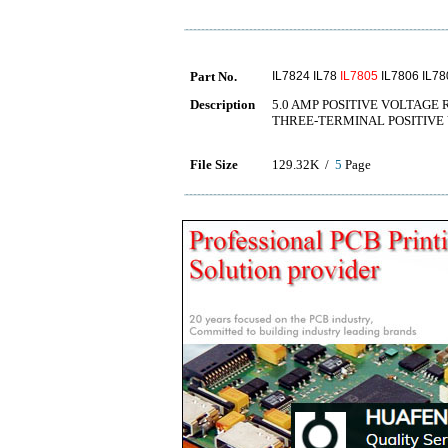
Part No.
IL7824 IL78
IL7805
IL7806 IL78
Description
5.0 AMP POSITIVE VOLTAGE
THREE-TERMINAL POSITIVE
File Size
129.32K /
5
Page