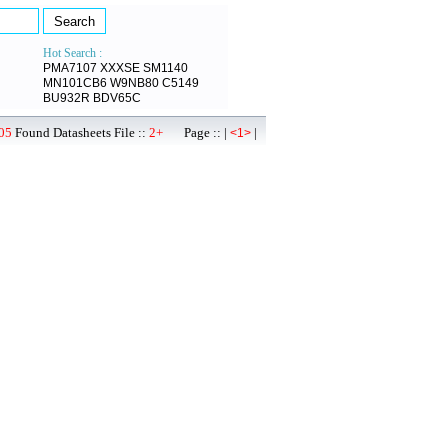
Hot Search :
PMA7107
XXXSE
SM1140
MN101CB6
W9NB80
C5149
BU932R
BDV65C
05
Found Datasheets File ::
2+
Page :: |
|
<1>