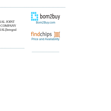
RAL JOINT
Bom2Buy.com
 COMPANY
AL[Integral
Price and Availability