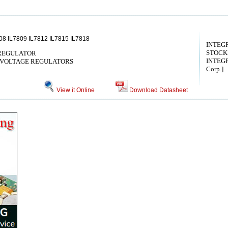
08 IL7809 IL7812 IL7815 IL7818
INTEG
STOCK
 REGULATOR
INTEGR
 VOLTAGE REGULATORS
Corp.]
View it Online
Download Datasheet