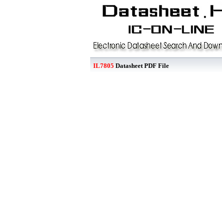
IL7805
Datasheet PDF File