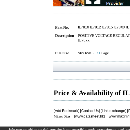
Part No.
IL7810 IL7812 IL7815 IL78XX I
Description
POSITIVE VOLTAGE REGULAT
IL78xx
File Size
565.65K /
21
Page
Price & Availability of 
[
Add Bookmark
] [
Contact Us
] [
Link exchange
] [
P
Mirror Sites : [
www.datasheet.hk
] [
www.maxim4
We use cookies to deliver the best possible web experience and assi