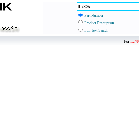
Part Number
Product Description
Full Text Search
For
IL78