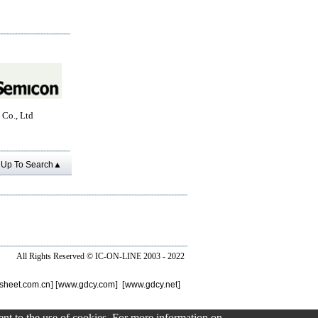
 Co., Ltd
Up To Search▲
All Rights Reserved ©
IC-ON-LINE 2003 - 2022
sheet.com.cn
] [
www.gdcy.com
] [
www.gdcy.net
]
sent to the use of cookies. For more information on