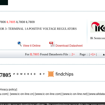
L7806
IL7805
IL7808 IL7809
OR 3- TERMINAL 1A POSITIVE VOLTAGE REGULATORS
IK Semicon
View it Online
Download Datasheet
For
IL7805
Found Datasheets File ::
2+
Page :: |
|
<1>
▲
IL7805
rivacy policy
]
u.com
] [
www.ic-on-line.cn
] [
www.ic-on-line.com
] [
www.ic-on-line.net
] [
www.alldata
st with our advertising efforts. By continuing to use this site, you con