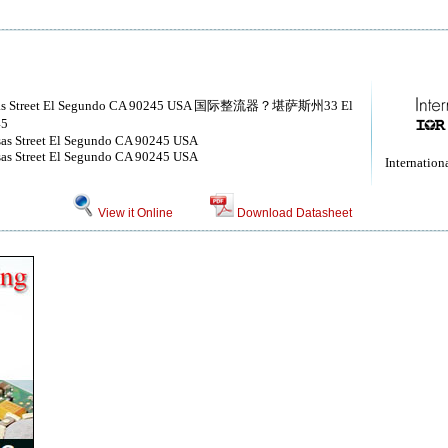
 Kansas Street El Segundo CA 90245 USA 国际整流器？堪萨斯州33 El
5
nsas Street El Segundo CA 90245 USA
nsas Street El Segundo CA 90245 USA
Internationa
View it Online
Download Datasheet