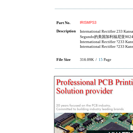
Part No.
IRISMPS3
Description
International Rectifier 233
Segundo的美国加利福尼亚9024
International Rectifier ?233 Ka
International Rectifier ?233 Ka
File Size
316.09K /
15
Page