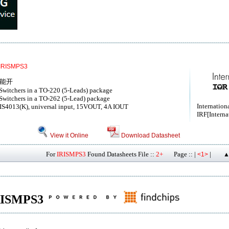
IRISMPS3
功能开
witchers in a TO-220 (5-Leads) package
witchers in a TO-262 (5-Lead) package
Internationa
IS4013(K), universal input, 15VOUT, 4A IOUT
IRF[Interna
View it Online
Download Datasheet
For
IRISMPS3
Found Datasheets File ::
2+
Page :: |
|
<1>
▲
 IRISMPS3