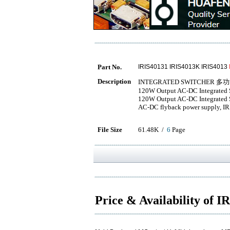
Part No.
IRIS40131 IRIS4013K IRIS4013
Description
INTEGRATED SWITCHER 多
120W Output AC-DC Integrated S
120W Output AC-DC Integrated S
AC-DC flyback power supply, IR
File Size
61.48K /
6
Page
Price & Availability of