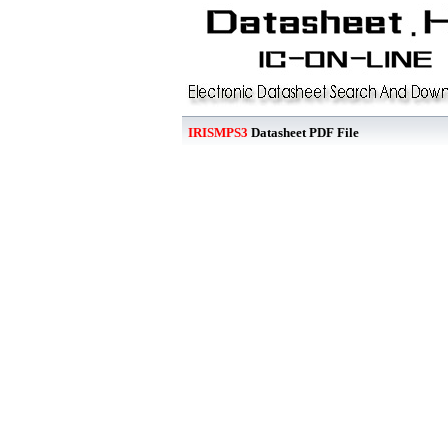
IRISMPS3
Datasheet PDF File