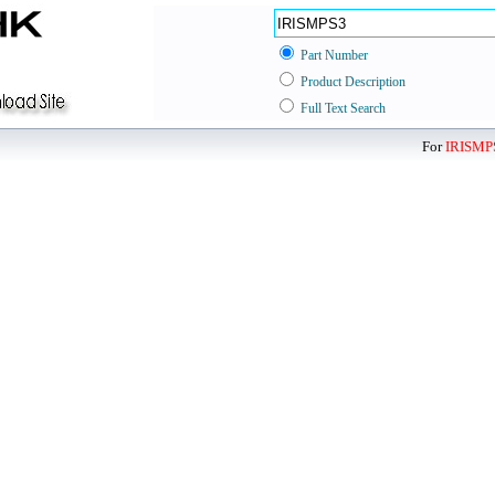
Part Number
Product Description
Full Text Search
For
IRISMP