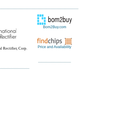
Bom2Buy.com
Price and Availability
l Rectifier, Corp.