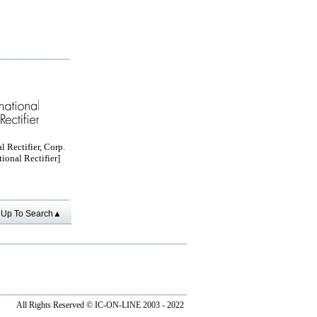
l Rectifier, Corp.
tional Rectifier]
Up To Search▲
All Rights Reserved ©
IC-ON-LINE 2003 - 2022