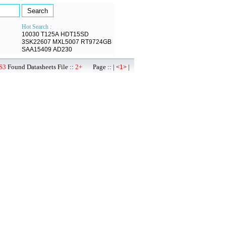
Hot Search :
10030
T125A
HDT15SD
3SK22607
MXL5007
RT9724GB
SAA15409
AD230
S3
Found Datasheets File ::
2+
Page :: |
|
<1>