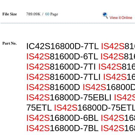
File Size
789.09K /
60
Page
View it Online
Part No.
IC42S16800D-7TL
IS42S
81
IS42S
81600D-6TL
IS42S
81
IS42S
81600D-7TI
IS42S
81
IS42S
81600D-7TLI
IS42S
1
IS42S
81600D
IS42S
16800
IS42S
16800D-75EBLI
IS42
75ETL
IS42S
16800D-75ETL
IS42S
16800D-6BL
IS42S
16
IS42S
16800D-7BL
IS42S
16