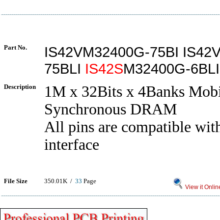
Part No.
IS42VM32400G-75BI IS42
75BLI
IS42S
M32400G-6BLI
Description
1M x 32Bits x 4Banks Mobi
Synchronous DRAM
All pins are compatible 
interface
File Size
350.01K /
33
Page
View it Onlin