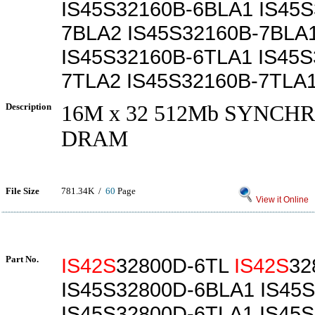
IS45S32160B-6BLA1 IS45S
7BLA2 IS45S32160B-7BLA
IS45S32160B-6TLA1 IS45S
7TLA2 IS45S32160B-7TLA
Description
16M x 32 512Mb SYNC
DRAM
File Size
781.34K /
60
Page
View it Online
Part No.
IS42S
32800D-6TL
IS42S
32
IS45S32800D-6BLA1 IS45
IS45S32800D-6TLA1 IS45