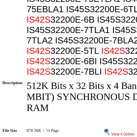
75EBLA1 IS45S32200E-6T
IS42S
32200E-6B IS45S32
IS45S32200E-7TLA1 IS45S
7TLA2 IS45S32200E-7BLA
IS42S
32200E-5TL
IS42S
32
IS42S
32200E-6BI IS45S32
IS42S
32200E-7BLI
IS42S
3
Description
512K Bits x 32 Bits x 4 Ban
MBIT) SYNCHRONOUS 
RAM
File Size
878.56K /
59
Page
View it Online