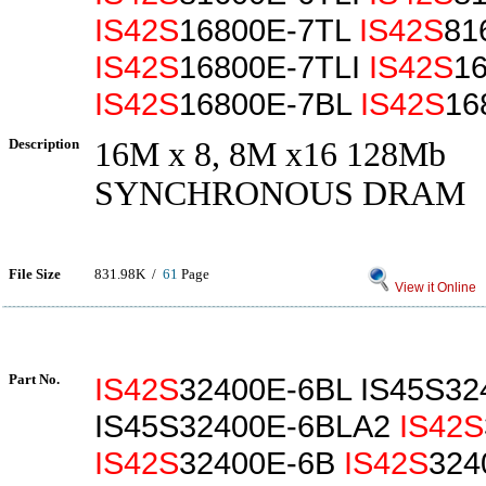
IS42S
16800E-7TL
IS42S
81
IS42S
16800E-7TLI
IS42S
1
IS42S
16800E-7BL
IS42S
16
Description
16M x 8, 8M x16 128Mb
SYNCHRONOUS DRAM
File Size
831.98K /
61
Page
View it Online
Part No.
IS42S
32400E-6BL IS45S32
IS45S32400E-6BLA2
IS42S
IS42S
32400E-6B
IS42S
324