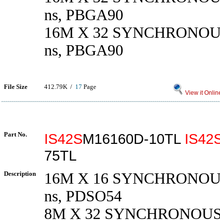
ns, PBGA90
16M X 32 SYNCHRONOU
ns, PBGA90
File Size
412.79K /
17
Page
View it Onlin
Part No.
IS42S
M16160D-10TL
IS42
75TL
Description
16M X 16 SYNCHRONOU
ns, PDSO54
8M X 32 SYNCHRONOUS