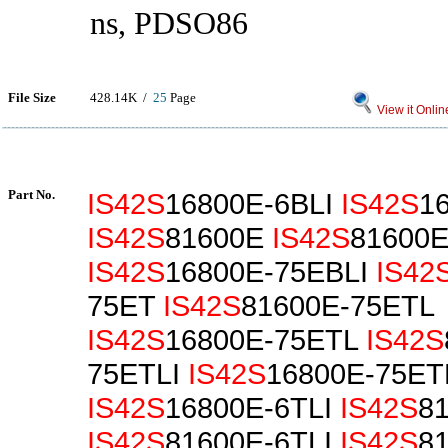
ns, PDSO86
File Size
428.14K /
25
Page
View it Onlin
Part No.
IS42S
16800E-6BLI
IS42S
1
IS42S
81600E
IS42S
81600E
IS42S
16800E-75EBLI
IS42
75ET
IS42S
81600E-75ETL
IS42S
16800E-75ETL
IS42S
75ETLI
IS42S
16800E-75ET
IS42S
16800E-6TLI
IS42S
8
IS42S
81600E-6TLI
IS42S
8