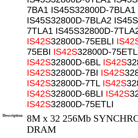
7BA1 IS45S32800D-7BLA1
IS45S32800D-7BLA2 IS45
7TLA1 IS45S32800D-7TLA
IS42S
32800D-75EBLI
IS42
75EBI
IS42S
32800D-75ETL
IS42S
32800D-6BL
IS42S
32
IS42S
32800D-7BI
IS42S
32
IS42S
32800D-7TL
IS42S
32
IS42S
32800D-6BLI
IS42S
3
IS42S
32800D-75ETLI
Description
8M x 32 256Mb SYNCH
DRAM