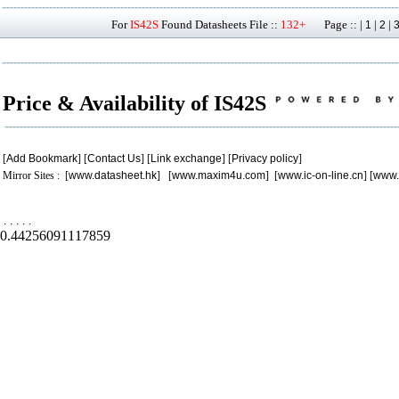
For
IS42S
Found Datasheets File ::
132+
Page :: |
|
|
1
2
Price & Availability of IS42S
[
Add Bookmark
] [
Contact Us
] [
Link exchange
] [
Privacy policy
]
Mirror Sites : [
www.datasheet.hk
] [
www.maxim4u.com
] [
www.ic-on-line.cn
] [
www.
.
.
.
.
.
0.44256091117859