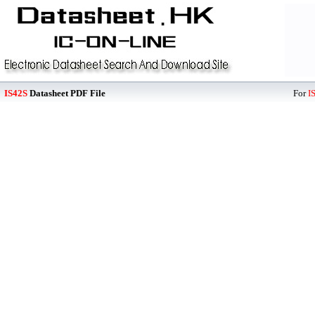
IS42S
Datasheet PDF File
For
I