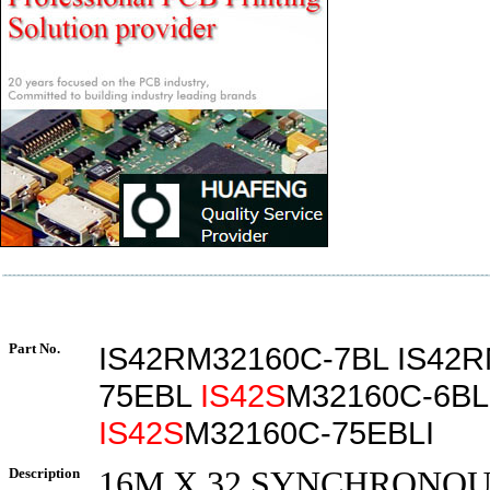
Part No.
IS42RM32160C-7BL IS42R
75EBL
IS42S
M32160C-6BL
IS42S
M32160C-75EBLI
Description
16M X 32 SYNCHRONOUS