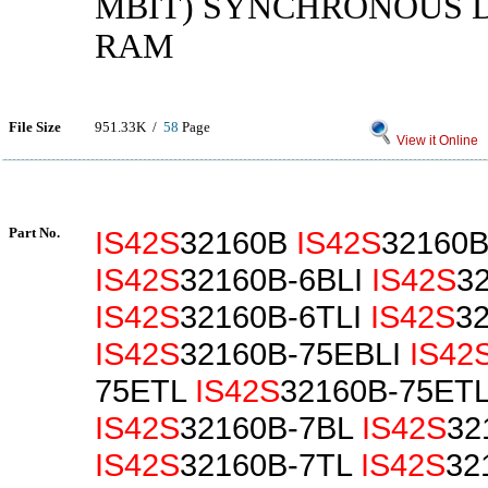
MBIT) SYNCHRONOUS 
RAM
File Size
951.33K /
58
Page
View it Online
Part No.
IS42S
32160B
IS42S
32160B
IS42S
32160B-6BLI
IS42S
3
IS42S
32160B-6TLI
IS42S
3
IS42S
32160B-75EBLI
IS42
75ETL
IS42S
32160B-75ETL
IS42S
32160B-7BL
IS42S
32
IS42S
32160B-7TL
IS42S
32