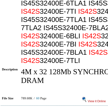
IS45S32400E-6TLA1 IS45
IS42S
32400E-7TI
IS42S
32
IS45S32400E-7TLA1 IS45S
7TLA2 IS45S32400E-7BLA
IS42S
32400E-6BLI
IS42S
3
IS42S
32400E-7BI
IS42S
32
IS45S32400E-7BLA1
IS42S
IS42S
32400E-7TLI
Description
4M x 32 128Mb SYNCH
DRAM
File Size
789.68K /
60
Page
View it Online