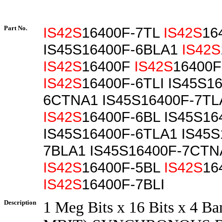
Part No.
IS42S
16400F-7TL
IS42S
16
IS45S16400F-6BLA1
IS42S
IS42S
16400F
IS42S
16400F
IS42S
16400F-6TLI IS45S1
6CTNA1 IS45S16400F-7TL
IS42S
16400F-6BL IS45S16
IS45S16400F-6TLA1 IS45S
7BLA1 IS45S16400F-7CTN
IS42S
16400F-5BL
IS42S
16
IS42S
16400F-7BLI
Description
1 Meg Bits x 16 Bits x 4 Ba