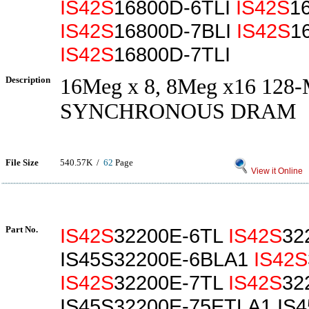
IS42S
16800D-6TLI
IS42S
1
IS42S
16800D-7BLI
IS42S
1
IS42S
16800D-7TLI
Description
16Meg x 8, 8Meg x16 128
SYNCHRONOUS DRAM
File Size
540.57K /
62
Page
View it Online
Part No.
IS42S
32200E-6TL
IS42S
32
IS45S32200E-6BLA1
IS42S
IS42S
32200E-7TL
IS42S
32
IS45S32200E-75ETLA1 IS4