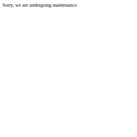
Sorry, we are undergoing maintenance.