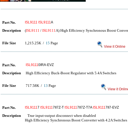
Part No.
ISL9111
ISL9111
A
Description
(
ISL9111
/
ISL9111
A) High Efficiency Synchronous Boost Conver
File Size
1,215.25K /
15
Page
View it Online
Part No.
ISL9111
0IRA-EVZ
Description
High Efficiency Buck-Boost Regulator with 5.4A Switches
File Size
717.58K /
13
Page
View it Onlin
Part No.
ISL9111
7
ISL9111
7II7Z-T
ISL9111
7II7Z-T7A
ISL9111
7II7-EVZ
Description
True input-output disconnect when disabled
High Efficiency Synchronous Boost Converter with 4.2A Switches