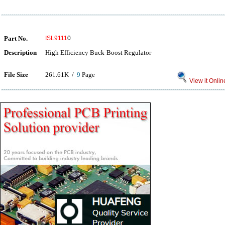
Part No.
ISL9111
0
Description
High Efficiency Buck-Boost Regulator
File Size
261.61K /
9
Page
View it Onlin