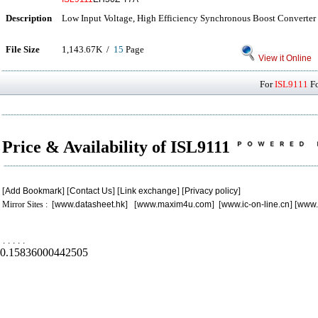
Description
Low Input Voltage, High Efficiency Synchronous Boost Converter
File Size
1,143.67K /
15
Page
View it Online
For
ISL9111
Fo
Price & Availability of ISL9111
[
Add Bookmark
] [
Contact Us
] [
Link exchange
] [
Privacy policy
]
Mirror Sites : [
www.datasheet.hk
] [
www.maxim4u.com
] [
www.ic-on-line.cn
] [
www.
.
.
.
.
.
0.15836000442505