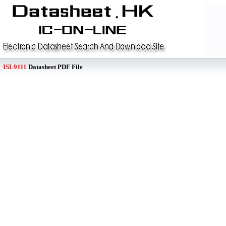
ISL9111
Datasheet PDF File