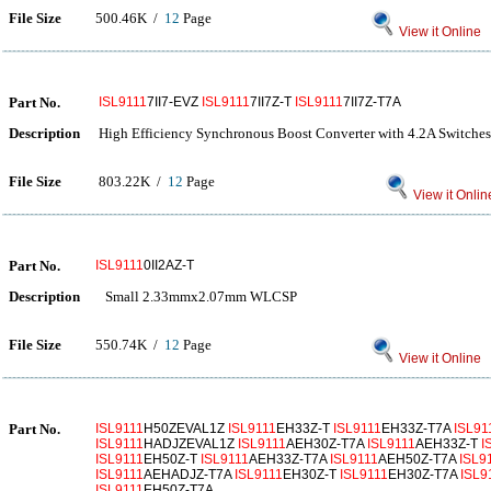
File Size
500.46K /
12
Page
View it Online
Part No.
ISL9111
7II7-EVZ
ISL9111
7II7Z-T
ISL9111
7II7Z-T7A
Description
High Efficiency Synchronous Boost Converter with 4.2A Switche
File Size
803.22K /
12
Page
View it Onlin
Part No.
ISL9111
0II2AZ-T
Description
Small 2.33mmx2.07mm WLCSP
File Size
550.74K /
12
Page
View it Online
Part No.
ISL9111
H50ZEVAL1Z
ISL9111
EH33Z-T
ISL9111
EH33Z-T7A
ISL91
ISL9111
HADJZEVAL1Z
ISL9111
AEH30Z-T7A
ISL9111
AEH33Z-T
I
ISL9111
EH50Z-T
ISL9111
AEH33Z-T7A
ISL9111
AEH50Z-T7A
ISL9
ISL9111
AEHADJZ-T7A
ISL9111
EH30Z-T
ISL9111
EH30Z-T7A
ISL9
ISL9111
EH50Z-T7A