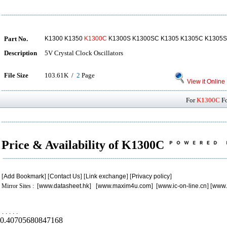
Part No.
K1300 K1350
K1300C
K1300S K1300SC K1305 K1305C K1305
Description
5V Crystal Clock Oscillators
File Size
103.61K /
2
Page
View it Online
For
K1300C
Fo
Price & Availability of K1300C
[
Add Bookmark
] [
Contact Us
] [
Link exchange
] [
Privacy policy
]
Mirror Sites : [
www.datasheet.hk
] [
www.maxim4u.com
] [
www.ic-on-line.cn
] [
www.
.
.
.
.
.
0.40705680847168