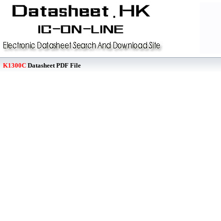
K1300C
Datasheet PDF File