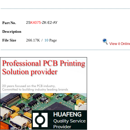
Part No.
2S
K4075
-ZK-E2-AY
Description
File Size
266.17K /
10
Page
View it Onlin