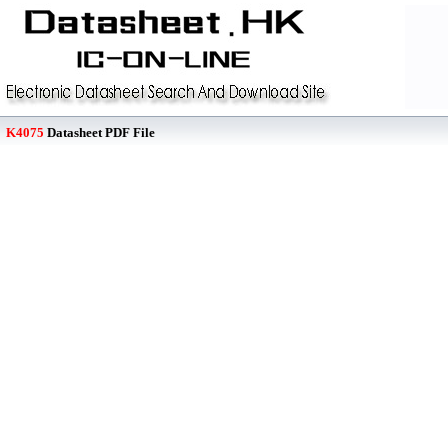
K4075
Datasheet PDF File