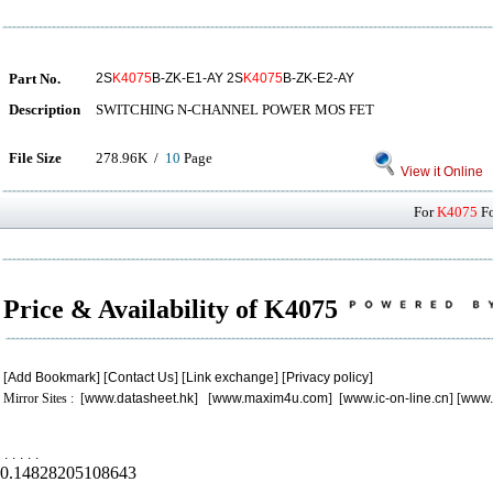
Part No.
2S
K4075
B-ZK-E1-AY 2S
K4075
B-ZK-E2-AY
Description
SWITCHING N-CHANNEL POWER MOS FET
File Size
278.96K /
10
Page
View it Online
For
K4075
Fo
Price & Availability of K4075
[
Add Bookmark
] [
Contact Us
] [
Link exchange
] [
Privacy policy
]
Mirror Sites : [
www.datasheet.hk
] [
www.maxim4u.com
] [
www.ic-on-line.cn
] [
www.
.
.
.
.
.
0.14828205108643