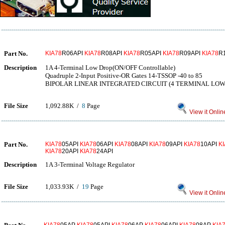
Part No.
KIA78
R06API
KIA78
R08API
KIA78
R05API
KIA78
R09API
KIA78
R
Description
1A 4-Terminal Low Drop(ON/OFF Controllable)
Quadruple 2-Input Positive-OR Gates 14-TSSOP -40 to 85
BIPOLAR LINEAR INTEGRATED CIRCUIT (4 TERMINAL LO
File Size
1,092.88K /
8
Page
View it Onlin
Part No.
KIA78
05API
KIA78
06API
KIA78
08API
KIA78
09API
KIA78
10API
K
KIA78
20API
KIA78
24API
Description
1A 3-Terminal Voltage Regulator
File Size
1,033.93K /
19
Page
View it Onlin