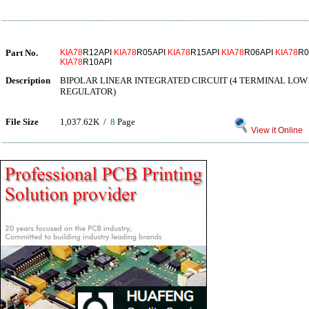
Part No.
KIA78
R12API
KIA78
R05API
KIA78
R15API
KIA78
R06API
KIA78
R0
KIA78
R10API
Description
BIPOLAR LINEAR INTEGRATED CIRCUIT (4 TERMINAL LO
REGULATOR)
File Size
1,037.62K /
8
Page
View it Online