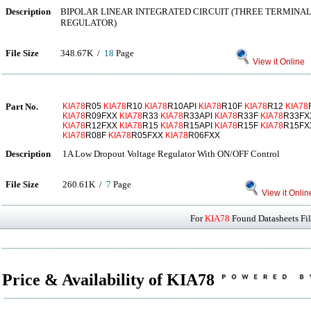
Description
BIPOLAR LINEAR INTEGRATED CIRCUIT (THREE TERMINAL
REGULATOR)
File Size
348.67K /
18
Page
View it Online
Part No.
KIA78
R05
KIA78
R10
KIA78
R10API
KIA78
R10F
KIA78
R12
KIA78
KIA78
R09FXX
KIA78
R33
KIA78
R33API
KIA78
R33F
KIA78
R33F
KIA78
R12FXX
KIA78
R15
KIA78
R15API
KIA78
R15F
KIA78
R15F
KIA78
R08F
KIA78
R05FXX
KIA78
R06FXX
Description
1A Low Dropout Voltage Regulator With ON/OFF Control
File Size
260.61K /
7
Page
View it Onlin
For
KIA78
Found Datasheets Fil
Price & Availability of KIA78