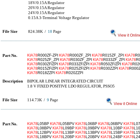
18V/0.15A Regulator
20V/0.15A Regulator
24V/0.15A Regulator
0.15A 3-Terminal Voltage Regulator
File Size
824.38K /
18
Page
View it Onlin
Part No.
KIA78
R000ZF-ZPI
KIA78
R000ZF_ZPI
KIA78
R015ZF_ZPI
KIA78
R0
KIA78
R025ZF_ZPI
KIA78
R030ZF_ZPI
KIA78
R033ZF_ZPI
KIA78
R
KIA78
R030ZF/ZPI
KIA78
R033ZF/ZPI
KIA78
R050ZF/ZPI
KIA78
R02
KIA78
R015ZF/ZPI
KIA78
R025ZF/ZPI
KIA78
R030ZZPI
KIA78
R000
KIA78
R018ZZPI
KIA78
R020ZZPI
Description
BIPOLAR LINEAR INTEGRATED CIRCUIT
1.8 V FIXED POSITIVE LDO REGULATOR, PSSO5
File Size
114.73K /
9
Page
View it Online
Part No.
KIA78
L05BP
KIA78
L05BPV
KIA78
L06BP
KIA78
L06BPV
KIA78
L0
KIA78
L08BPV
KIA78
L09BP
KIA78
L09BPV
KIA78
L10BP
KIA78
L1
KIA78
L12BPV
KIA78
L13BP
KIA78
L13BPV
KIA78
L15BP
KIA78
L1
KIA78
L18BPV
KIA78
L20BP
KIA78
L20BPV
KIA78
L24BP
KIA78
L2