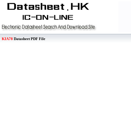
KIA78
Datasheet PDF File