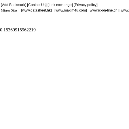
[
Add Bookmark
] [
Contact Us
] [
Link exchange
] [
Privacy policy
]
Mirror Sites : [
www.datasheet.hk
] [
www.maxim4u.com
] [
www.ic-on-line.cn
] [
www.
.
.
.
.
.
0.15369915962219