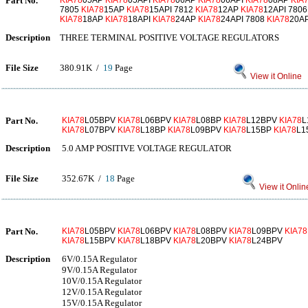
Part No.
KIA78
05AP
KIA78
05API
KIA78
06AP
KIA78
06API
KIA78
08AP
KIA
7805
KIA78
15AP
KIA78
15API 7812
KIA78
12AP
KIA78
12API 780
KIA78
18AP
KIA78
18API
KIA78
24AP
KIA78
24API 7808
KIA78
20A
Description
THREE TERMINAL POSITIVE VOLTAGE REGULATORS
File Size
380.91K /
19
Page
View it Online
Part No.
KIA78
L05BPV
KIA78
L06BPV
KIA78
L08BP
KIA78
L12BPV
KIA78
L
KIA78
L07BPV
KIA78
L18BP
KIA78
L09BPV
KIA78
L15BP
KIA78
L1
Description
5.0 AMP POSITIVE VOLTAGE REGULATOR
File Size
352.67K /
18
Page
View it Onlin
Part No.
KIA78
L05BPV
KIA78
L06BPV
KIA78
L08BPV
KIA78
L09BPV
KIA78
KIA78
L15BPV
KIA78
L18BPV
KIA78
L20BPV
KIA78
L24BPV
Description
6V/0.15A Regulator
9V/0.15A Regulator
10V/0.15A Regulator
12V/0.15A Regulator
15V/0.15A Regulator